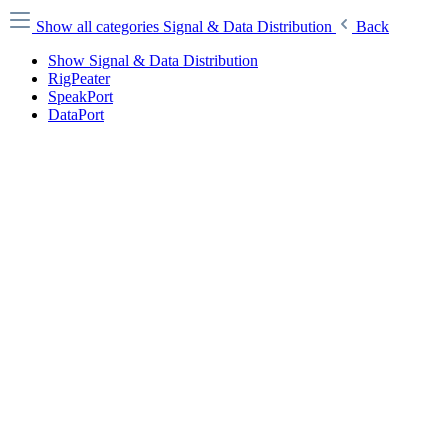
Show all categories
Signal & Data Distribution
Back
Show Signal & Data Distribution
RigPeater
SpeakPort
DataPort