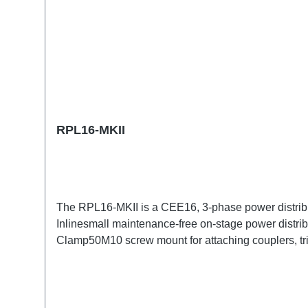
RPL16-MKII
The RPL16-MKII is a CEE16, 3-phase power distribu
Inlinesmall maintenance-free on-stage power distrib
Clamp50M10 screw mount for attaching couplers, t
CEE16-5p-Through OutTechnical data: