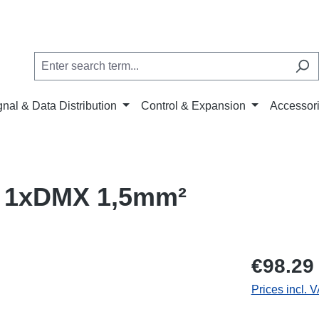
gnal & Data Distribution
Control & Expansion
Accessor
n 1xDMX 1,5mm²
€98.29
Prices incl. 