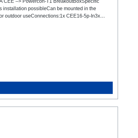
.16A CEE --> Powercon-T1 BreakoutBoxSpecific
s installation possibleCan be mounted in the
 for outdoor useConnections:1x CEE16-5p-In3x