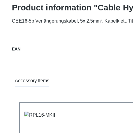
Product information "Cable 
CEE16-5p Verlängerungskabel, 5x 2,5mm², Kabelklett, T
EAN
Accessory Items
Skip product gallery