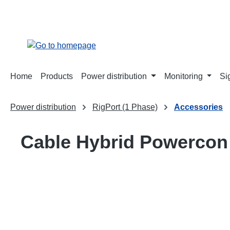
search
Skip to main navigation
Home
Products
Power distribution
Monitoring
Si
Power distribution
RigPort (1 Phase)
Accessories
Cable Hybrid Powerco
Skip image gallery