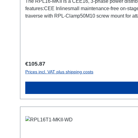
The RPL16-MKII is a CEE16, 3-phase power distrib
features:CEE Inlinesmall maintenance-free on-stage
traverse with RPL-Clamp50M10 screw mount for atta
TrueOne-Out1x CEE16-5p-Through OutTechnical da
Regular price:
€105.87
Prices incl. VAT plus shipping costs