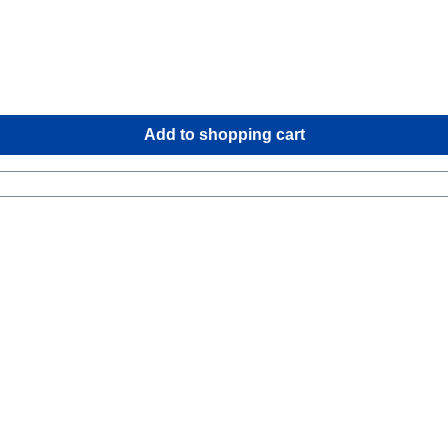
Add to shopping cart