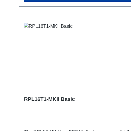
RPL16T1-MKII Basic