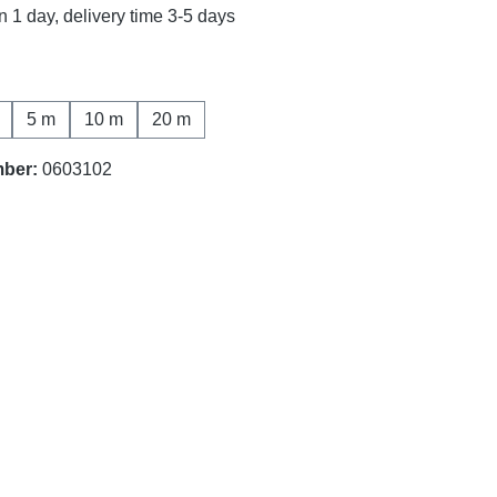
n 1 day, delivery time 3-5 days
5 m
10 m
20 m
mber:
0603102