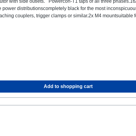
utor with side outlets. Powercon-T1 taps of all three phases
 power distributionscompletely black for the most inconspicuou
ching couplers, trigger clamps or similar.2x M4 mountsuitable
ta:
Add to shopping cart