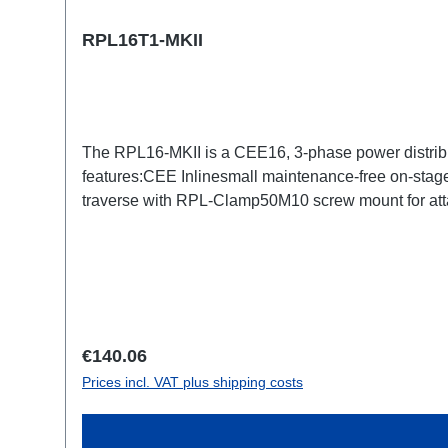
RPL16T1-MKII
The RPL16-MKII is a CEE16, 3-phase power distrib
features:CEE Inlinesmall maintenance-free on-stage
traverse with RPL-Clamp50M10 screw mount for atta
TrueOne-Out1x CEE16-5p-Through OutTechnical da
Regular price:
€140.06
Prices incl. VAT plus shipping costs