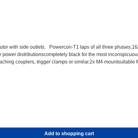
utor with side outlets. Powercon-T1 taps of all three phases
 power distributionscompletely black for the most inconspicuou
ching couplers, trigger clamps or similar.2x M4 mountsuitable
ta:
Add to shopping cart