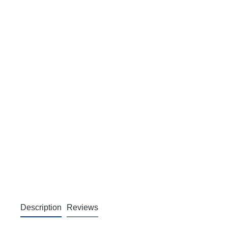
Description
Reviews