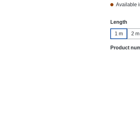
Available i
Select
Length
1 m
2 m
Product nu