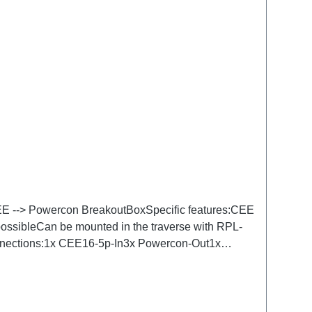
 CEE --> Powercon BreakoutBoxSpecific features:CEE
 possibleCan be mounted in the traverse with RPL-
Connections:1x CEE16-5p-In3x Powercon-Out1x