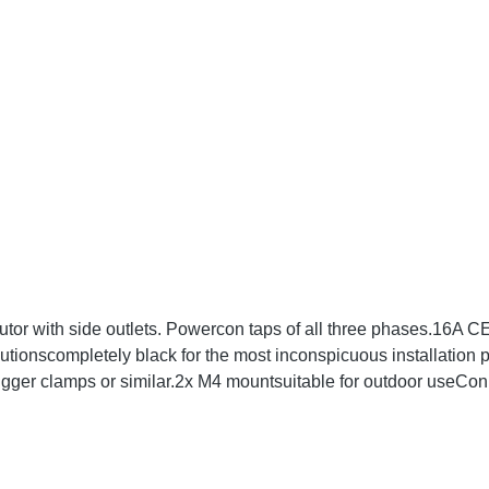
tor with side outlets. Powercon taps of all three phases.16A
utionscompletely black for the most inconspicuous installation
rigger clamps or similar.2x M4 mountsuitable for outdoor use