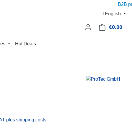
B2B pric
English
€0.00
Shop
ies
Hot Deals
VAT plus shipping costs