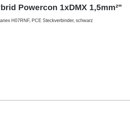
Hybrid Powercon 1xDMX 1,5mm²"
itanex H07RNF, PCE Steckverbinder, schwarz