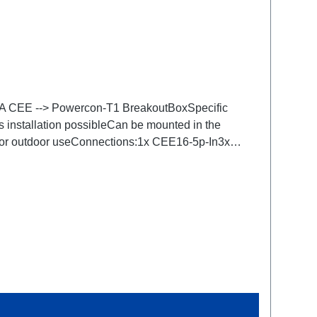
.16A CEE --> Powercon-T1 BreakoutBoxSpecific
s installation possibleCan be mounted in the
 for outdoor useConnections:1x CEE16-5p-In3x