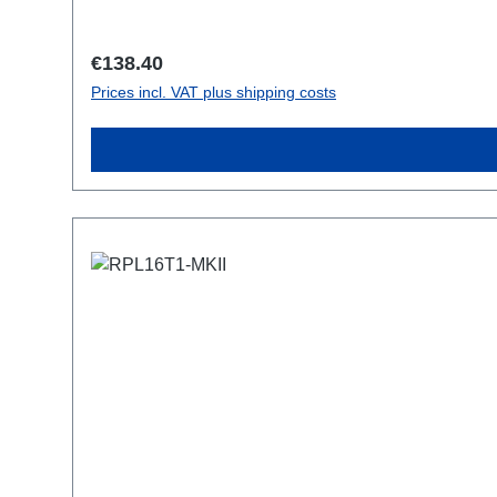
Regular price:
€138.40
Prices incl. VAT plus shipping costs