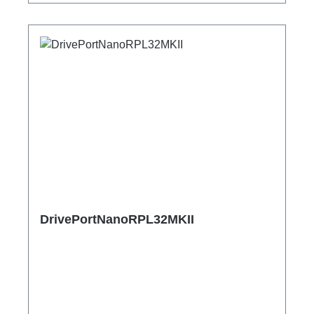
DrivePortNanoRPL32MKII