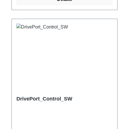
DrivePort_Control_SW