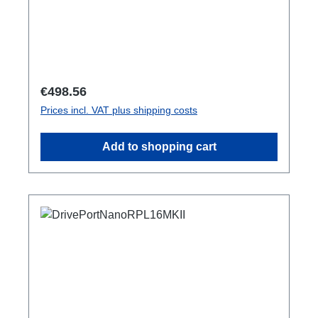
Regular price:
€498.56
Prices incl. VAT plus shipping costs
Add to shopping cart