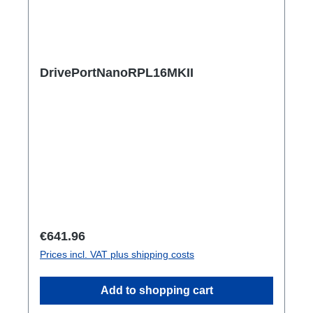
DrivePortNanoRPL16MKII
Regular price:
€641.96
Prices incl. VAT plus shipping costs
Add to shopping cart