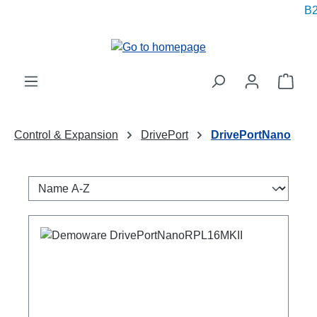
B2
in content
Shop
Control & Expansion
DrivePort
DrivePortNano