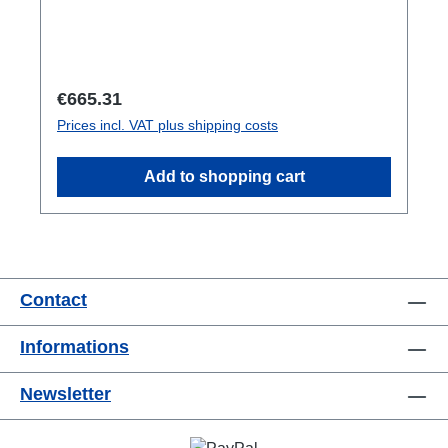
Regular price:
€665.31
Prices incl. VAT plus shipping costs
Add to shopping cart
Contact
Informations
Newsletter