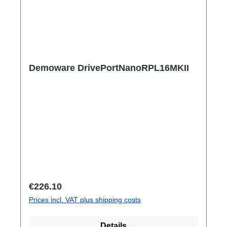
Demoware DrivePortNanoRPL16MKII
Regular price:
€226.10
Prices incl. VAT plus shipping costs
Details