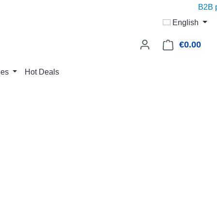
B2B pr
English
€0.00
Shop
ies
Hot Deals