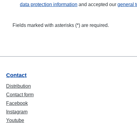
data protection information
and accepted our
general 
Fields marked with asterisks (*) are required.
Contact
Distribution
Contact form
Facebook
Instagram
Youtube