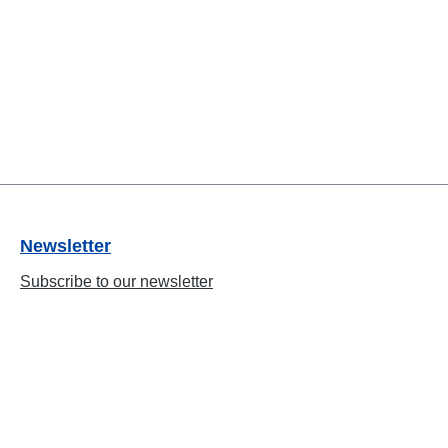
Newsletter
Subscribe to our newsletter