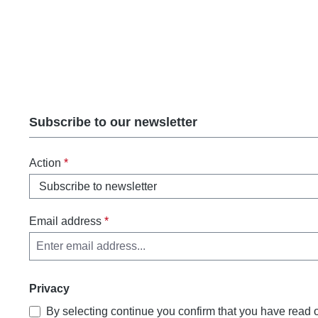
Subscribe to our newsletter
Action
*
Email address
*
Privacy
By selecting continue you confirm that you have read 