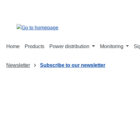
search
Skip to main navigation
Home
Products
Power distribution
Monitoring
Si
Newsletter
Subscribe to our newsletter