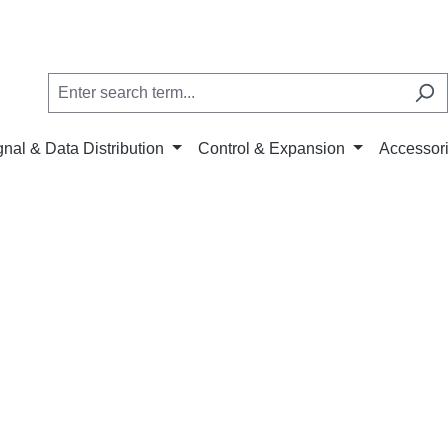
gnal & Data Distribution
Control & Expansion
Accessor