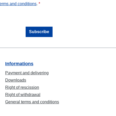
terms and conditions
.
*
Subscribe
Informations
Payment and delivering
Downloads
Right of rescission
Right of withdrawal
General terms and conditions