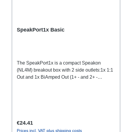
SpeakPort1x Basic
The SpeakPort1x is a compact Speakon
(NL4M) breakout box with 2 side outlets:1x 1:1
Out and 1x BiAmped Out (1+ - and 2+ -
swapped, e.g. to swap top and bass channel
amp)Specific features:subtle design, yet small
and lightsafe and firm latchesDimensionally
stable housing made of impact-resistant
plasticCan be installed quickly and easily
using RigPort Clamps (except L1S4 line)Can
Regular price:
€24.41
be positioned variably in the traverseideal for
Prices incl. VAT plus shipping costs