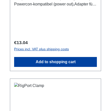
Powercon-kompatibel (power out),Adapter für
Kabelverlängerungen.
Regular price:
€13.04
Prices incl. VAT plus shipping costs
Add to shopping cart