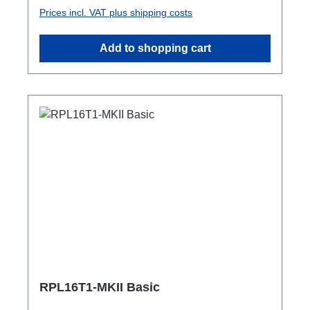
Powercon-In1x Schuko out1x Powercon-
Prices incl. VAT plus shipping costs
Through OutTechnical data:
Add to shopping cart
RPL16T1-MKII Basic