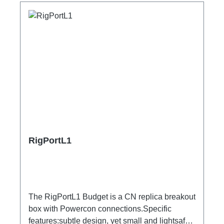
RigPortL1
The RigPortL1 Budget is a CN replica breakout
box with Powercon connections.Specific
features:subtle design, yet small and lightsafe