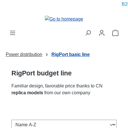
B2B
in content
Shop
Power distribution
RigPort basic line
RigPort budget line
Familiar design, favorable price thanks to CN
replica models
from our own company