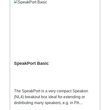
SpeakPort Basic
The SpeakPort is a very compact Speakon
(NL4) breakout box ideal for extending or
distributing many speakers, e.g. in PA
applications.Specific features:subtle design,