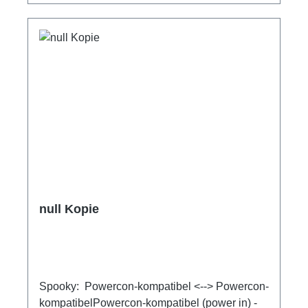
null Kopie
Spooky: Powercon-kompatibel <--> Powercon-
kompatibelPowercon-kompatibel (power in) -