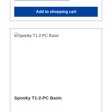
extending or distributing many loudspeakers,
e.g. in PA applicationseasy to combineRigPort
Add to shopping cart
Safety available for secondary
backupConnections:1x Speakon-In2x
Speakon-Out1x Speakon-Through
OutTechnical data:
Spooky T1-2-PC Basic