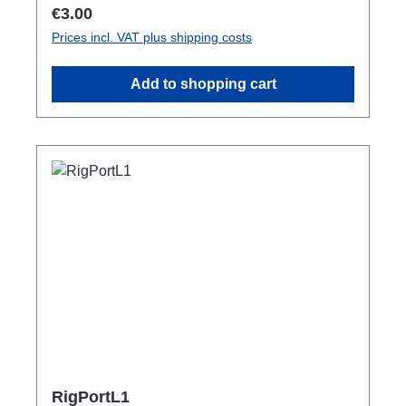
Regular price:
€3.00
Prices incl. VAT plus shipping costs
Add to shopping cart
RigPortL1