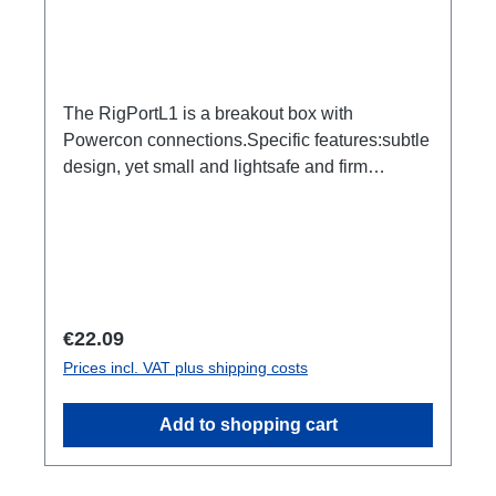
The RigPortL1 is a breakout box with
Powercon connections.Specific features:subtle
design, yet small and lightsafe and firm
latchesDimensionally stable housing made of
impact-resistant plasticCan be installed quickly
and easily using RigPort Clamps (except L1S4
line)Can be positioned variably in the
traverseeasy to combineRigPort Safety
available for secondary backupConnections:1x
Regular price:
€22.09
Powercon In2x Powercon out1x Powercon
Prices incl. VAT plus shipping costs
through outTechnical data:
Add to shopping cart