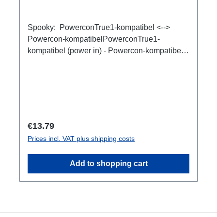
Spooky: PowerconTrue1-kompatibel <-->
Powercon-kompatibelPowerconTrue1-
kompatibel (power in) - Powercon-kompatibel
(power out), Adapter für Kabelverlängerungen.
Regular price:
€13.79
Prices incl. VAT plus shipping costs
Add to shopping cart