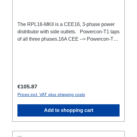
The RPL16-MKII is a CEE16, 3-phase power
distributor with side outlets. Powercon-T1 taps
of all three phases.16A CEE --> Powercon-T1
BreakoutBoxSpecific features:CEE Inlinesmall
maintenance-free on-stage power
distributionscompletely black for the most
inconspicuous installation possibleCan be
mounted in the traverse with RPL-
Clamp50M10 screw mount for attaching
Regular price:
€105.87
couplers, trigger clamps or similar.2x M4
Prices incl. VAT plus shipping costs
mountsuitable for outdoor useConnections:1x
CEE16-5p-In3x TrueOne-Out1x CEE16-5p-
Add to shopping cart
Through OutTechnical data: