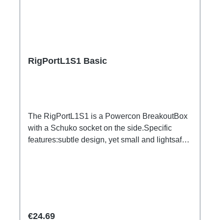
RigPortL1S1 Basic
The RigPortL1S1 is a Powercon BreakoutBox
with a Schuko socket on the side.Specific
features:subtle design, yet small and lightsafe
and firm latchesDimensionally stable housing
made of impact-resistant plasticCan be
installed quickly and easily using RigPort
ClampsCan be positioned variably in the
traverseeasy to combineRigPort Safety
available for secondary backupConnections:1x
Regular price:
€24.69