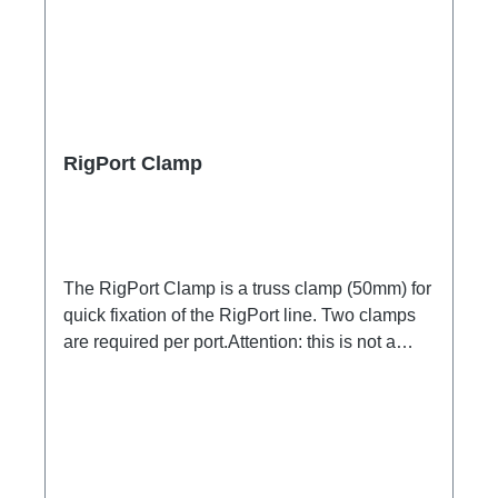
RigPort Clamp
The RigPort Clamp is a truss clamp (50mm) for
quick fixation of the RigPort line. Two clamps
are required per port.Attention: this is not a
lifting device, which is why a secondary safety
device may be required!not compatible with
L1S4 line Technical data: