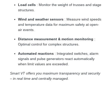
Load cells
: Monitor the weight of trusses and stage
structures.
Wind and weather sensors
: Measure wind speeds
and temperature data for maximum safety at open-
air events.
Distance measurement & motion monitoring
:
Optimal control for complex structures.
Automated reactions
: Integrated switches, alarm
signals and pulse generators react automatically
when limit values ​​are exceeded.
Smart VT offers you maximum transparency and security
– in real time and centrally managed.