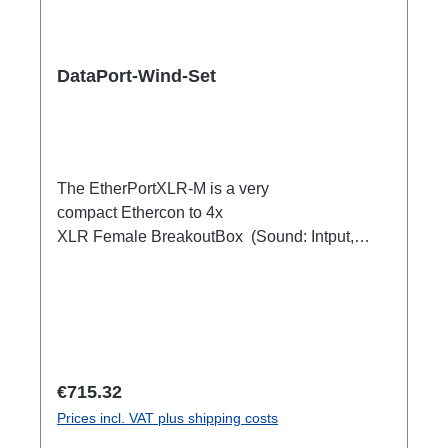
DataPort-Wind-Set
The EtherPortXLR-M is a very
compact Ethercon to 4x
XLR Female BreakoutBox (Sound: Intput,
DMX Output) for looping through.Ideal for
extending or distributing four symmetrical audio
signals via RJ45 as a multicore. e.g. stage
microphone, delay speakers, DJ deck
breakout, 1xEthercon In4 x XLR Male 1:1
(Sound: Input, DMX Output)1x Ethercon
Regular price:
€715.32
through out
Prices incl. VAT plus shipping costs