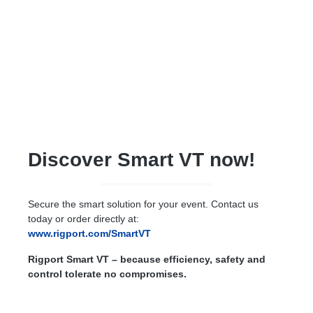
Discover Smart VT now!
Secure the smart solution for your event. Contact us
today or order directly at:
www.rigport.com/SmartVT
Rigport Smart VT – because efficiency, safety and
control tolerate no compromises.