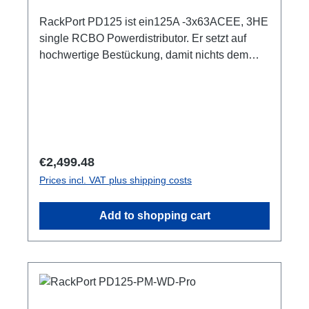
RackPort PD125 ist ein125A -3x63ACEE, 3HE
single RCBO Powerdistributor. Er setzt auf
hochwertige Bestückung, damit nichts dem
Zufall oder schlechter Qualität überlassen
bleibt, wie z.B. Automaten von ABB: single
RCBO (ABB RCBO C63A, 30mA), Original
PCE Steckverbinder 3HE (128mm) 3x LED Als
Phasenindikator CEE125 In (Flansch)CEE125
Out (Flansch) 3x CEE63 Out, je separater
Regular price:
€2,499.48
ABBRCBO C63A, 30mA1x PE Anschluss M8
Prices incl. VAT plus shipping costs
Optionen:1-4 Smartmeter ShellyPro 3EM1m
AnschlussleitungCPOT (HAN GND) user
Add to shopping cart
manual