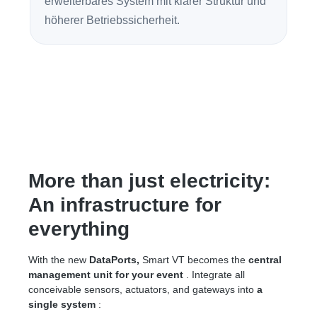
erweiterbares System mit klarer Struktur und
höherer Betriebssicherheit.
More than just electricity:
An infrastructure for
everything
With the new
DataPorts,
Smart VT becomes the
central
management unit for your event
. Integrate all
conceivable sensors, actuators, and gateways into
a
single system
: