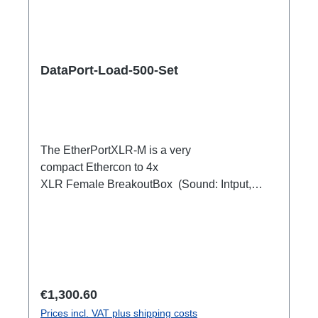
DataPort-Load-500-Set
The EtherPortXLR-M is a very
compact Ethercon to 4x
XLR Female BreakoutBox (Sound: Intput,
DMX Output) for looping through.Ideal for
extending or distributing four symmetrical audio
signals via RJ45 as a multicore. e.g. stage
microphone, delay speakers, DJ deck
breakout, 1xEthercon In4 x XLR Male 1:1
(Sound: Input, DMX Output)1x Ethercon
Regular price:
€1,300.60
through out
Prices incl. VAT plus shipping costs