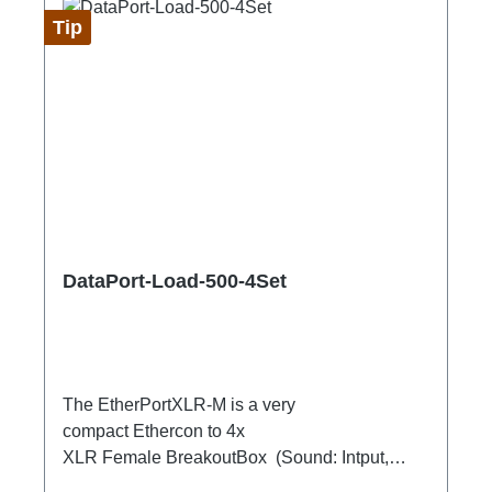
Tip
DataPort-Load-500-4Set
The EtherPortXLR-M is a very
compact Ethercon to 4x
XLR Female BreakoutBox (Sound: Intput,
DMX Output) for looping through.Ideal for