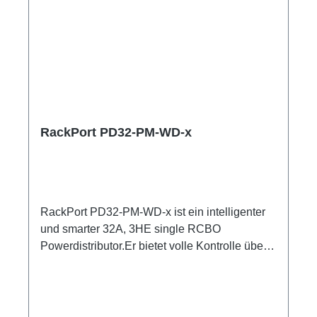
RackPort PD32-PM-WD-x
RackPort PD32-PM-WD-x ist ein intelligenter
und smarter 32A, 3HE single RCBO
Powerdistributor.Er bietet volle Kontrolle über
Multimeter mit Anzeigen für alle Input und
Output Er setzt auf hochwertige Bestückung,
damit nichts dem Zufall oder schlechter
Qualität überlassen bleibt, wie z.B. Automaten