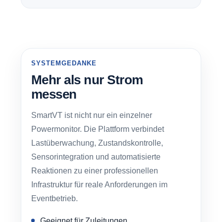
SYSTEMGEDANKE
Mehr als nur Strom
messen
SmartVT ist nicht nur ein einzelner
Powermonitor. Die Plattform verbindet
Lastüberwachung, Zustandskontrolle,
Sensorintegration und automatisierte
Reaktionen zu einer professionellen
Infrastruktur für reale Anforderungen im
Eventbetrieb.
Geeignet für Zuleitungen,