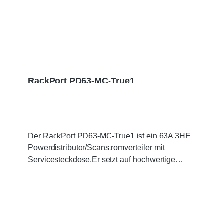
RackPort PD63-MC-True1
Der RackPort PD63-MC-True1 ist ein 63A 3HE
Powerdistributor/Scanstromverteiler mit
Servicesteckdose.Er setzt auf hochwertige
Bestückung, damit nichts dem Zufall oder
schlechter Qualität überlassen bleibt wie z.B.
Automaten von ABB: single RCBO (ABB
B16/30mA), Original Neutrik Powercon True1,
und PCE Steckverbinder Austattung:CEE63 In