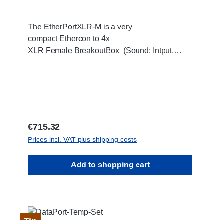
The EtherPortXLR-M is a very
compact Ethercon to 4x
XLR Female BreakoutBox (Sound: Intput,
DMX Output) for looping through.Ideal for
extending or distributing four symmetrical audio
signals via RJ45 as a multicore. e.g. stage
microphone, delay speakers, DJ deck
breakout, 1xEthercon In4 x XLR Male 1:1
(Sound: Input, DMX Output)1x Ethercon
Regular price:
€715.32
through out
Prices incl. VAT plus shipping costs
Add to shopping cart