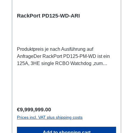
ShellyPro 3EM je Output1m Anschlussleitung
user manual
RackPort PD125-WD-ARI
Produktpreis je nach Ausführung auf
AnfrageDer RackPort PD125-PM-WD ist ein
125A, 3HE single RCBO Watchdog ,zum
Einschleifen in bestehende Racks, inklusive
kleiner Unterverteilung.Volle remote Kontrolle
über Multimeter mit Anzeigen für alle Input und
OutputEr setzt auf hochwertige Bestückung,
damit nichts dem Zufall oder schlechter
Qualität überlassen bleibt, wie z.B. Automaten
Regular price:
€9,999,999.00
von ABB: single RCBO (ABB C32A, 30mA,
Prices incl. VAT plus shipping costs
B16/30mA), Original Neutrik, und PCE
Steckverbinder CEE125 In & Out
Add to shopping cart