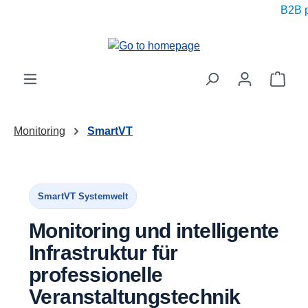
B2B pri
in content
Shop
Monitoring
SmartVT
SmartVT Systemwelt
Monitoring und intelligente
Infrastruktur für
professionelle
Veranstaltungstechnik