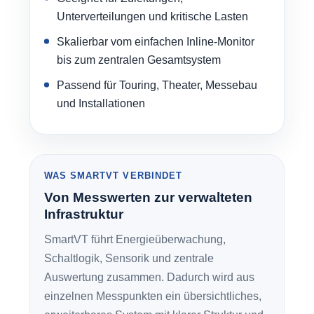
Unterverteilungen und kritische Lasten
Skalierbar vom einfachen Inline-Monitor
bis zum zentralen Gesamtsystem
Passend für Touring, Theater, Messebau
und Installationen
WAS SMARTVT VERBINDET
Von Messwerten zur verwalteten
Infrastruktur
SmartVT führt Energieüberwachung,
Schaltlogik, Sensorik und zentrale
Auswertung zusammen. Dadurch wird aus
einzelnen Messpunkten ein übersichtliches,