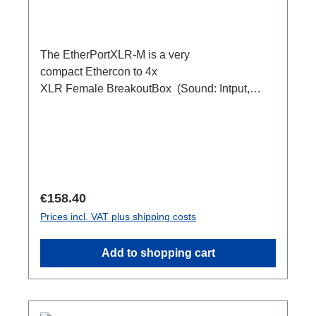
The EtherPortXLR-M is a very
compact Ethercon to 4x
XLR Female BreakoutBox (Sound: Intput,
DMX Output) for looping through.Ideal for
extending or distributing four symmetrical audio
signals via RJ45 as a multicore. e.g. stage
microphone, delay speakers, DJ deck
breakout, 1xEthercon In4 x XLR Male 1:1
(Sound: Input, DMX Output)1x Ethercon
Regular price:
€158.40
through out
Prices incl. VAT plus shipping costs
Add to shopping cart