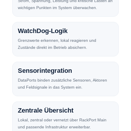
Strom, Spannung, Leistung und kritische Lasten an
wichtigen Punkten im System überwachen.
WatchDog-Logik
Grenzwerte erkennen, lokal reagieren und
Zustände direkt im Betrieb absichern.
Sensorintegration
DataPorts binden zusätzliche Sensoren, Aktoren
und Feldsignale in das System ein.
Zentrale Übersicht
Lokal, zentral oder vernetzt über RackPort Main
und passende Infrastruktur erweiterbar.