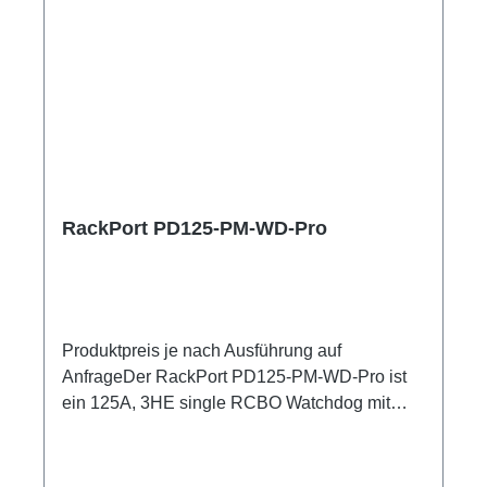
RackPort PD125-PM-WD-Pro
Produktpreis je nach Ausführung auf
AnfrageDer RackPort PD125-PM-WD-Pro ist
ein 125A, 3HE single RCBO Watchdog mit
hochpräzisem Netzanalysator , zum
Einschleifen in bestehende Racks, inklusive
kleiner Unterverteilung.Volle remote Kontrolle