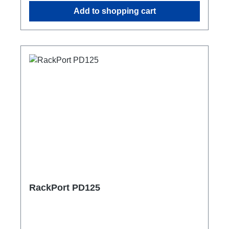
Add to shopping cart
RackPort PD125