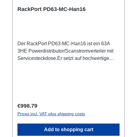
RackPort PD63-MC-Han16
Der RackPort PD63-MC-Han16 ist ein 63A
3HE Powerdistributor/Scanstromverteiler mit
Servicesteckdose.Er setzt auf hochwertige
Bestückung, damit nichts dem Zufall oder
schlechter Qualität überlassen bleibt wie z.B.
Automaten von ABB: single RCBO (ABB
B16/30mA), Original Harting Han6, und PCE
SteckverbinderBelegung entsprechend DIN
15565-8 Austattung:CEE63 In (Flansch)ABB
Regular price:
€998.79
Automaten3x Harting Han16 Out, je (3x6)
Prices incl. VAT plus shipping costs
separater B16/30mA RCBO1x Schuko Out,
separater B16/30mA RCBO1x PE Anschluss
Add to shopping cart
M8 Optionen:CPOT (HAN GND)Smartmeter