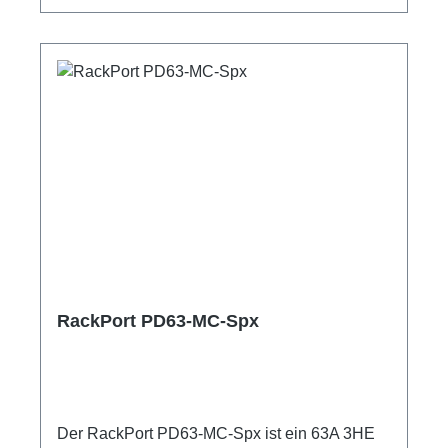
ShellyPro 3EM1m Anschlussleitung user
manual
RackPort PD63-MC-Spx
Der RackPort PD63-MC-Spx ist ein 63A 3HE