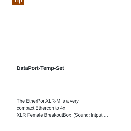
Tip
DataPort-Temp-Set
The EtherPortXLR-M is a very
compact Ethercon to 4x
XLR Female BreakoutBox (Sound: Intput,
DMX Output) for looping through.Ideal for
extending or distributing four symmetrical audio