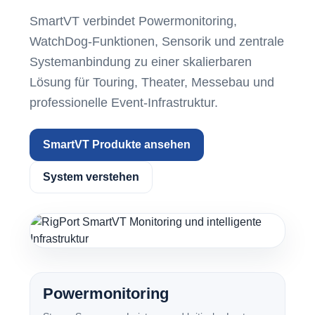
SmartVT verbindet Powermonitoring,
WatchDog-Funktionen, Sensorik und zentrale
Systemanbindung zu einer skalierbaren
Lösung für Touring, Theater, Messebau und
professionelle Event-Infrastruktur.
SmartVT Produkte ansehen
System verstehen
Powermonitoring