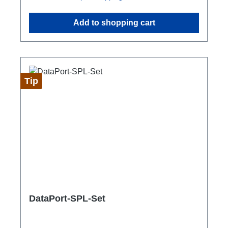
Add to shopping cart
Tip
DataPort-SPL-Set