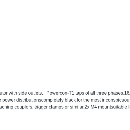
utor with side outlets. Powercon-T1 taps of all three phases
 power distributionscompletely black for the most inconspicuou
ching couplers, trigger clamps or similar.2x M4 mountsuitable
ta: