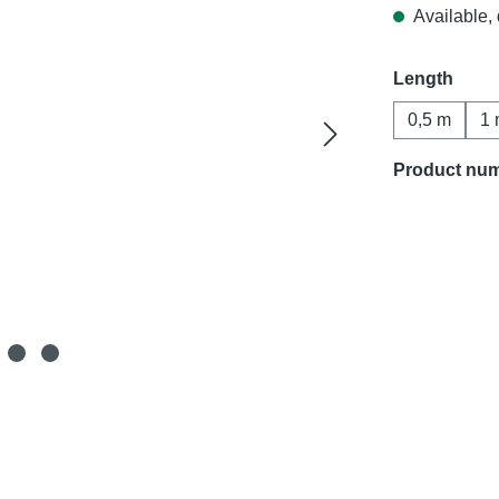
Available, 
Select
Length
0,5 m
1 
Product nu