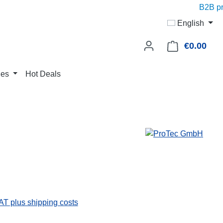
B2B pric
English
€0.00
Shop
ies
Hot Deals
VAT plus shipping costs