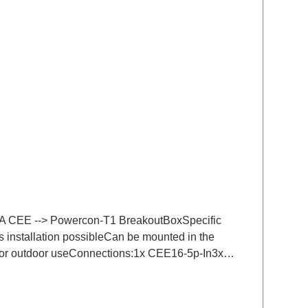
.16A CEE --> Powercon-T1 BreakoutBoxSpecific
s installation possibleCan be mounted in the
 for outdoor useConnections:1x CEE16-5p-In3x