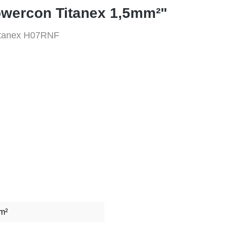
owercon Titanex 1,5mm²"
Titanex H07RNF
m²