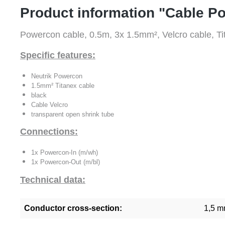
Product information "Cable P
Powercon cable, 0.5m, 3x 1.5mm², Velcro cable, 
Specific features:
Neutrik Powercon
1.5mm² Titanex cable
black
Cable Velcro
transparent open shrink tube
Connections:
1x Powercon-In (m/wh)
1x Powercon-Out (m/bl)
Technical data:
Conductor cross-section:
1,5 m