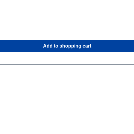
Add to shopping cart