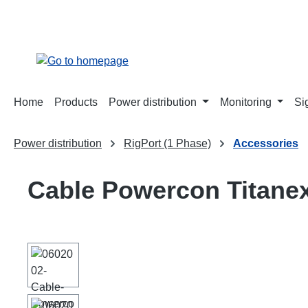
search
Skip to main navigation
Home
Products
Power distribution
Monitoring
Si
Power distribution
RigPort (1 Phase)
Accessories
Cable Powercon Titane
Skip image gallery