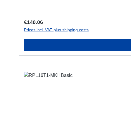
Regular price:
€140.06
Prices incl. VAT plus shipping costs