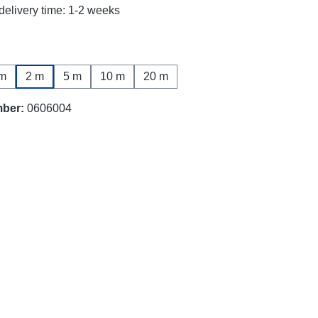
delivery time: 1-2 weeks
m
2 m
5 m
10 m
20 m
mber:
0606004