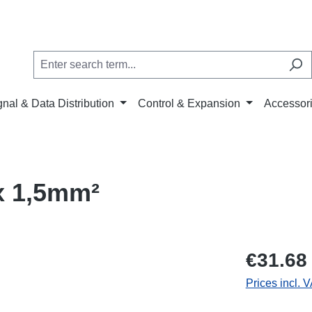
gnal & Data Distribution
Control & Expansion
Accessor
x 1,5mm²
€31.68
Prices incl. 