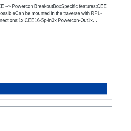
 CEE --> Powercon BreakoutBoxSpecific features:CEE
 possibleCan be mounted in the traverse with RPL-
Connections:1x CEE16-5p-In3x Powercon-Out1x