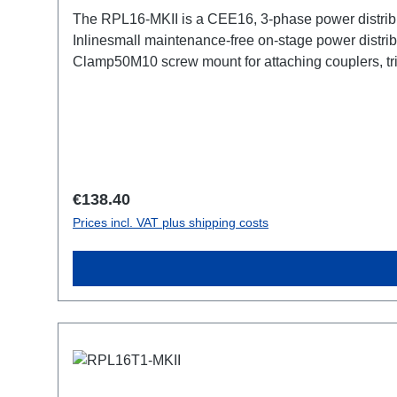
The RPL16-MKII is a CEE16, 3-phase power distribu
Inlinesmall maintenance-free on-stage power distrib
Clamp50M10 screw mount for attaching couplers, t
CEE16-5p-Through OutTechnical data:
Regular price:
€138.40
Prices incl. VAT plus shipping costs