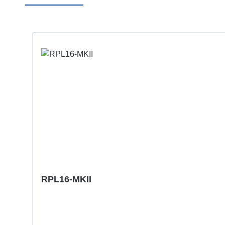
Skip product gallery
RPL16-MKII