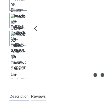
Description
Reviews