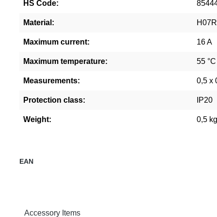
HS Code:
8544
Material:
H07
Maximum current:
16 A
Maximum temperature:
55 °C
Measurements:
0,5 x 
Protection class:
IP20
Weight:
0,5 k
EAN
Accessory Items