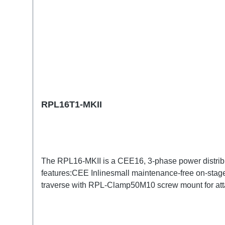
RPL16T1-MKII
The RPL16-MKII is a CEE16, 3-phase power distrib
features:CEE Inlinesmall maintenance-free on-stage
traverse with RPL-Clamp50M10 screw mount for atta
TrueOne-Out1x CEE16-5p-Through OutTechnical da