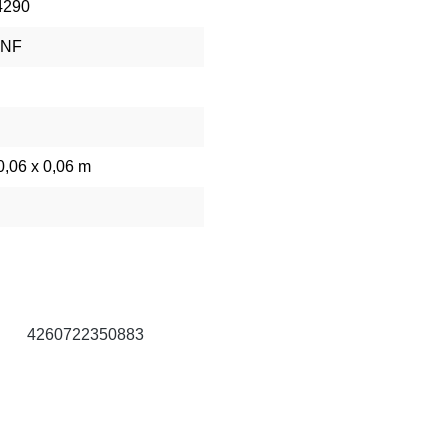
4290
RNF
0,06 x 0,06 m
g
4260722350883