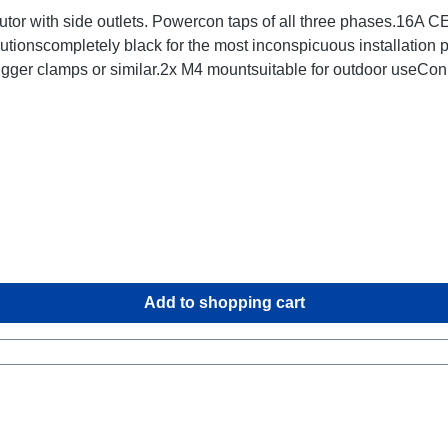
tor with side outlets. Powercon taps of all three phases.16A
utionscompletely black for the most inconspicuous installation
rigger clamps or similar.2x M4 mountsuitable for outdoor use
Add to shopping cart