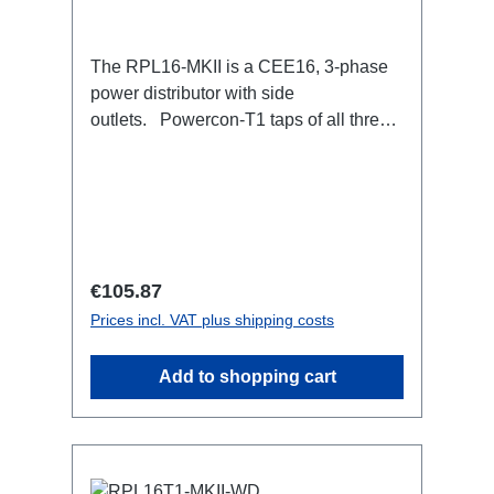
The RPL16-MKII is a CEE16, 3-phase
power distributor with side
outlets. Powercon-T1 taps of all three
phases.16A CEE --> Powercon-T1
BreakoutBoxSpecific features:CEE
Inlinesmall maintenance-free on-stage
power distributionscompletely black for
the most inconspicuous installation
possibleCan be mounted in the traverse
Regular price:
€105.87
with RPL-Clamp50M10 screw mount for
Prices incl. VAT plus shipping costs
attaching couplers, trigger clamps or
similar.2x M4 mountsuitable for outdoor
Add to shopping cart
useConnections:1x CEE16-5p-In3x
TrueOne-Out1x CEE16-5p-Through
OutTechnical data: