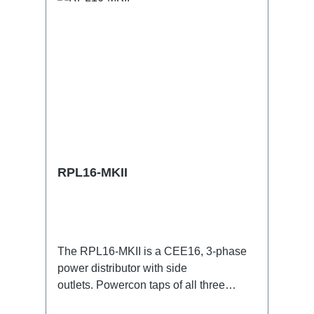
RPL16-MKII
The RPL16-MKII is a CEE16, 3-phase
power distributor with side
outlets. Powercon taps of all three
phases.16A CEE --> Powercon