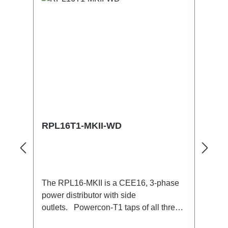
RPL16T1-MKII-WD
The RPL16-MKII is a CEE16, 3-phase
power distributor with side
outlets. Powercon-T1 taps of all three
phases.16A CEE --> Powercon-T1