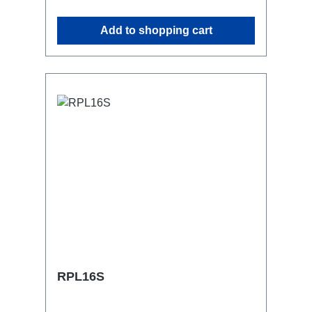
attaching couplers, trigger clamps or
similar.2x M4 mountsuitable for outdoor
Add to shopping cart
useConnections:1x CEE16-5p-In3x
Schuko out1x CEE16-5p-Through
OutTechnical data:
RPL16S