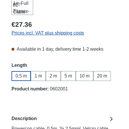
€27.36
Prices incl. VAT plus shipping costs
Available in 1 day, delivery time 1-2 weeks
Select
Length
0,5 m
1 m
2 m
5 m
10 m
20 m
Product number:
0602001
Description
Powercon cable, 0.5m, 3x 2.5mm², Velcro cable,