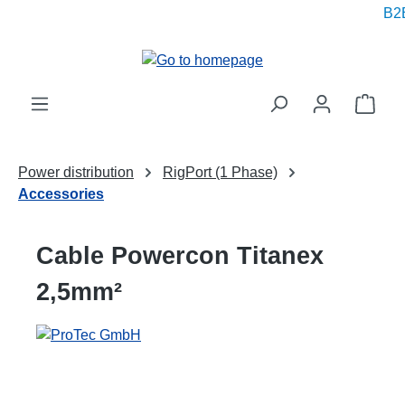
B2B
in content
Shop
Power distribution
RigPort (1 Phase)
Accessories
Cable Powercon Titanex
2,5mm²
Skip image gallery