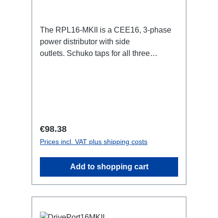
The RPL16-MKII is a CEE16, 3-phase
power distributor with side
outlets. Schuko taps for all three
phases.16A CEE -->Schuko
BreakoutBoxSpecific features:CEE
Inlinesmall maintenance-free on-stage
power distributionscompletely black for
the most inconspicuous installation
possibleCan be mounted in the traverse
Regular price:
€98.38
with RPL-Clamp50M10 screw mount for
Prices incl. VAT plus shipping costs
attaching couplers, trigger clamps or
similar.2x M4 mountsuitable for outdoor
Add to shopping cart
useConnections:1x CEE16-5p-In3x
Schuko out1x CEE16-5p-Through
OutTechnical data: