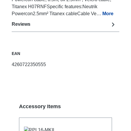
Titanex H07RNFSpecific features:Neutrik
Powercon2.5mm² Titanex cableCable Ve…
More
Reviews
EAN
4260722350555
Skip product gallery
Accessory Items