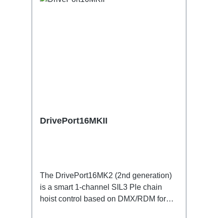
DrivePort16MKII
The DrivePort16MK2 (2nd generation)
is a smart 1-channel SIL3 Ple chain
hoist control based on DMX/RDM for
the traverse directly on the train.Specific