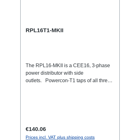
RPL16T1-MKII
The RPL16-MKII is a CEE16, 3-phase
power distributor with side
outlets. Powercon-T1 taps of all three
phases.16A CEE --> Powercon-T1
BreakoutBoxSpecific features:CEE
Inlinesmall maintenance-free on-stage
power distributionscompletely black for
the most inconspicuous installation
possibleCan be mounted in the traverse
Regular price:
€140.06
with RPL-Clamp50M10 screw mount for
Prices incl. VAT plus shipping costs