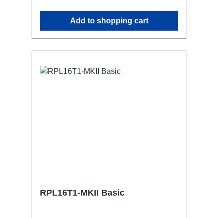
attaching couplers, trigger clamps or
similar.2x M4 mountsuitable for outdoor
Add to shopping cart
useConnections:1x CEE16-5p-In3x
TrueOne-Out1x CEE16-5p-Through
OutTechnical data:
RPL16T1-MKII Basic