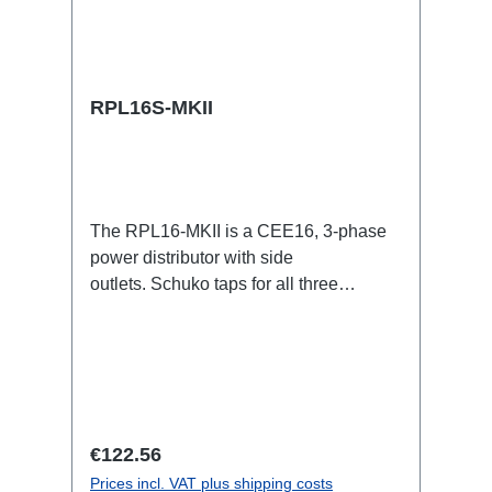
RPL16S-MKII
The RPL16-MKII is a CEE16, 3-phase
power distributor with side
outlets. Schuko taps for all three
phases.16A CEE -->Schuko
BreakoutBoxSpecific features:CEE
Inlinesmall maintenance-free on-stage
power distributionscompletely black for
the most inconspicuous installation
possibleCan be mounted in the traverse
Regular price:
€122.56
with RPL-Clamp50M10 screw mount for
Prices incl. VAT plus shipping costs