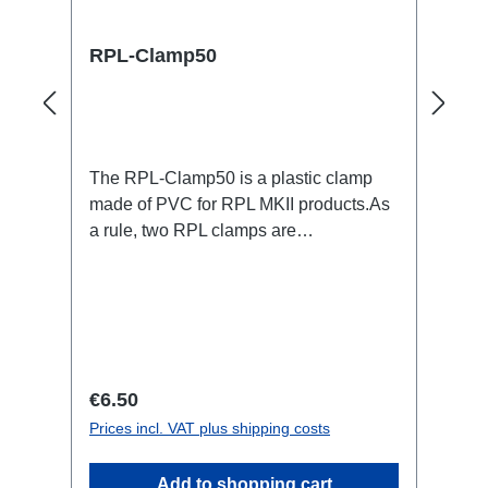
RPL-Clamp50
The RPL-Clamp50 is a plastic clamp
made of PVC for RPL MKII products.As
a rule, two RPL clamps are
required.Specific features:Color black
(RAL 9005)UV stabilizednot spreading
flamesM4 screw with screw lock to
prevent falling outTechnical data:
Regular price:
€6.50
Prices incl. VAT plus shipping costs
Add to shopping cart