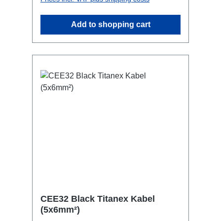
most inconspicuous installation
possibleCan be mounted in the traverse
Add to shopping cart
with RPL-Clamp50M10 screw mount for
attaching couplers, trigger clamps or
similar.2x M4 mountsuitable for outdoor
useConnections:1x CEE32-5p-In3x
Schuko1x CEE32-5p-Through
OutTechnical data:
CEE32 Black Titanex Kabel
(5x6mm²)