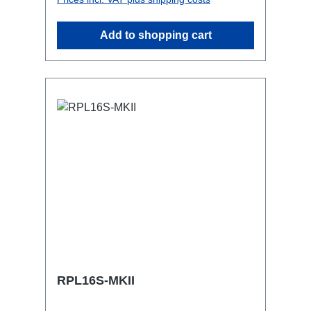
attaching couplers, trigger clamps or
similar.2x M4 mountsuitable for outdoor
Add to shopping cart
useConnections:1x CEE16-5p-In3x
Powercon-Out1x CEE16-5p-Through
OutTechnical data:
RPL16S-MKII