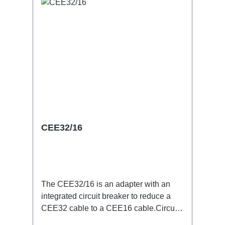
CEE32/16
The CEE32/16 is an adapter with an
integrated circuit breaker to reduce a
CEE32 cable to a CEE16 cable.Circuit
breaker 3P -C characterSpecific