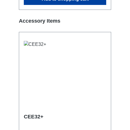
Skip product gallery
Accessory Items
CEE32+