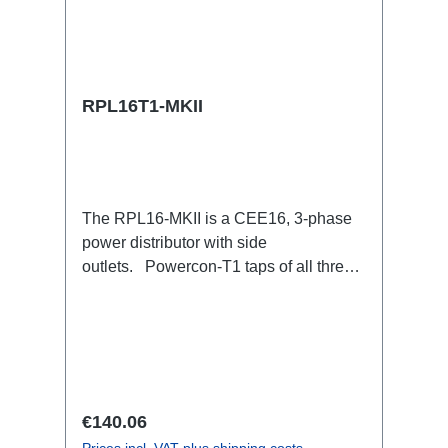
RPL16T1-MKII
The RPL16-MKII is a CEE16, 3-phase
power distributor with side
outlets. Powercon-T1 taps of all three
phases.16A CEE --> Powercon-T1
BreakoutBoxSpecific features:CEE
Inlinesmall maintenance-free on-stage
power distributionscompletely black for
the most inconspicuous installation
possibleCan be mounted in the traverse
Regular price:
€140.06
with RPL-Clamp50M10 screw mount for
Prices incl. VAT plus shipping costs