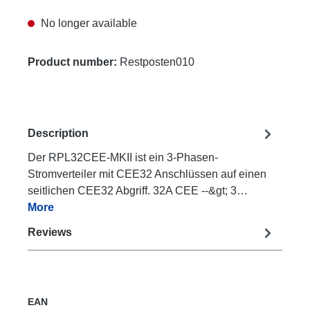
No longer available
Product number:
Restposten010
Description
Der RPL32CEE-MKII ist ein 3-Phasen-
Stromverteiler mit CEE32 Anschlüssen auf einen
seitlichen CEE32 Abgriff. 32A CEE --&gt; 3…
More
Reviews
EAN