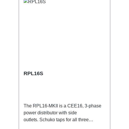
RPL16S
The RPL16-MKII is a CEE16, 3-phase
power distributor with side
outlets. Schuko taps for all three
phases.16A CEE -->Schuko