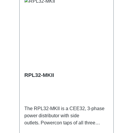
RPL32-MKII
The RPL32-MKII is a CEE32, 3-phase
power distributor with side
outlets. Powercon taps of all three
phases with respective self-resetting