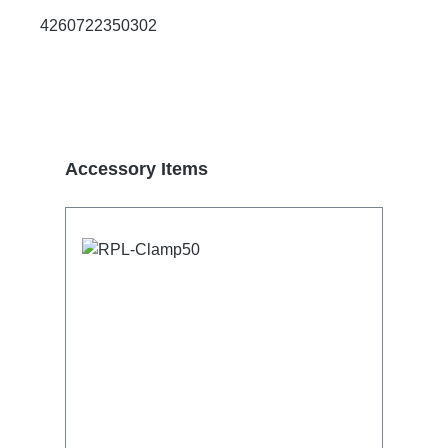
4260722350302
Skip product gallery
Accessory Items