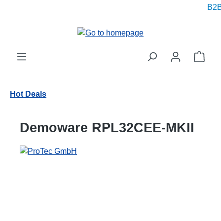
B2B p
in content
Shop
Hot Deals
Demoware RPL32CEE-MKII
Skip image gallery