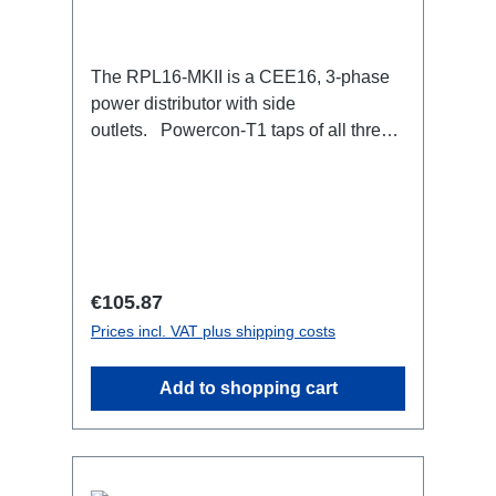
The RPL16-MKII is a CEE16, 3-phase
power distributor with side
outlets. Powercon-T1 taps of all three
phases.16A CEE --> Powercon-T1
BreakoutBoxSpecific features:CEE
Inlinesmall maintenance-free on-stage
power distributionscompletely black for
the most inconspicuous installation
possibleCan be mounted in the traverse
Regular price:
€105.87
with RPL-Clamp50M10 screw mount for
Prices incl. VAT plus shipping costs
attaching couplers, trigger clamps or
similar.2x M4 mountsuitable for outdoor
Add to shopping cart
useConnections:1x CEE16-5p-In3x
TrueOne-Out1x CEE16-5p-Through
OutTechnical data: