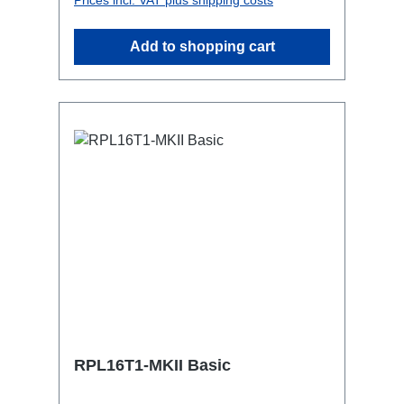
attaching couplers, trigger clamps or
similar.2x M4 mountsuitable for outdoor
Add to shopping cart
useConnections:1x CEE16-5p-In3x
TrueOne-Out1x CEE16-5p-Through
OutTechnical data:
RPL16T1-MKII Basic