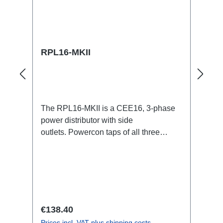
RPL16-MKII
The RPL16-MKII is a CEE16, 3-phase
power distributor with side
outlets. Powercon taps of all three
phases.16A CEE --> Powercon
BreakoutBoxSpecific features:CEE
Inlinesmall maintenance-free on-stage
power distributionscompletely black for
the most inconspicuous installation
possibleCan be mounted in the traverse
Regular price:
€138.40
with RPL-Clamp50M10 screw mount for
Prices incl. VAT plus shipping costs