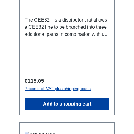
The CEE32+ is a distributor that allows
a CEE32 line to be branched into three
additional paths.In combination with the
StagePort32 products, power
distribution can be quickly achieved,
e.g. B. be created for stages.Specific
features:CEE Inlinesmall maintenance-
free on-stage power
distributionscompletely black for the
Regular price:
€115.05
most inconspicuous installation
Prices incl. VAT plus shipping costs
possiblecannot be mounted in the
traverse with RPL-
Add to shopping cart
Clamp50Connections:1x CEE32-5p-
In3x CEE32-5p-OutTechnical data: