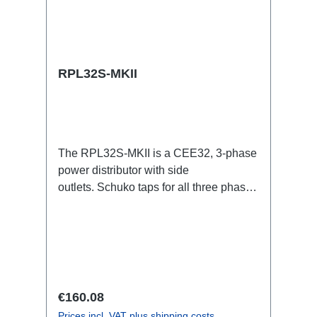
RPL32S-MKII
The RPL32S-MKII is a CEE32, 3-phase
power distributor with side
outlets. Schuko taps for all three phases
with respective self-resetting 16A
fuses.32A CEE --> Powercon (self-
resetting fused) BreakoutBoxSpecific
features:Smallest CEE32 fuse
distributor in the worldCEE Inlinesmall
maintenance-free on-stage power
Regular price:
€160.08
distributionscompletely black for the
Prices incl. VAT plus shipping costs