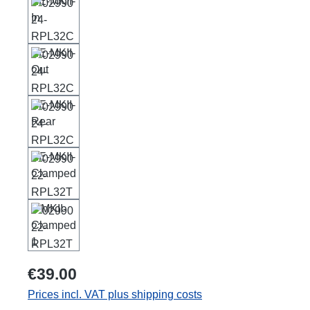
€39.00
Prices incl. VAT plus shipping costs