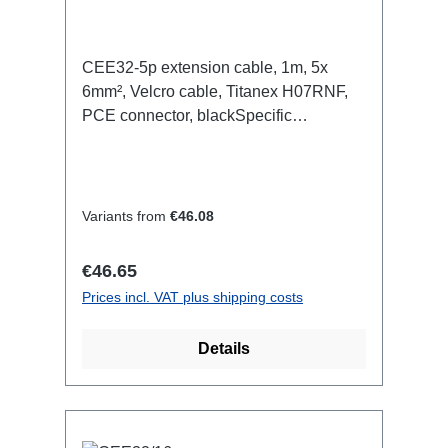
CEE32-5p extension cable, 1m, 5x
6mm², Velcro cable, Titanex H07RNF,
PCE connector, blackSpecific
features:Neutrik Powercon1.5mm²
Titanex cableCable Velcrotransparent
open shrink tubeConnections:1x
CEE32-5p-In1x CEE32-5p-
Variants from
€46.08
OutTechnical data:
Regular price:
€46.65
Prices incl. VAT plus shipping costs
Details