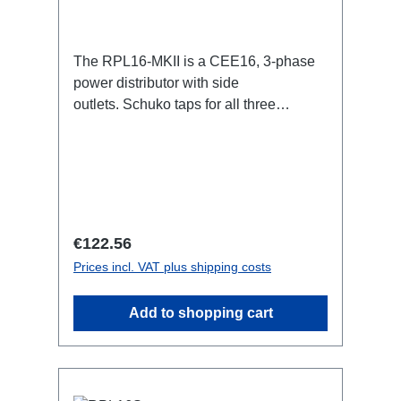
The RPL16-MKII is a CEE16, 3-phase
power distributor with side
outlets. Schuko taps for all three
phases.16A CEE -->Schuko
BreakoutBoxSpecific features:CEE
Inlinesmall maintenance-free on-stage
power distributionscompletely black for
the most inconspicuous installation
possibleCan be mounted in the traverse
Regular price:
€122.56
with RPL-Clamp50M10 screw mount for
Prices incl. VAT plus shipping costs
attaching couplers, trigger clamps or
similar.2x M4 mountsuitable for outdoor
Add to shopping cart
useConnections:1x CEE16-5p-In3x
Schuko out1x CEE16-5p-Through
OutTechnical data: