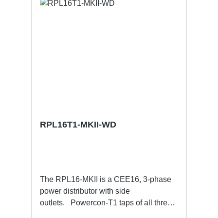
RPL16T1-MKII-WD
The RPL16-MKII is a CEE16, 3-phase
power distributor with side
outlets. Powercon-T1 taps of all three
phases.16A CEE --> Powercon-T1