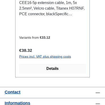
CEE16-5p extension cable, 1m, 5x
2.5mm², Velcro cable, Titanex H07RNF,
PCE connector, blackSpecific
features:Neutrik Powercon1.5mm²
Titanex cableCable Velcrotransparent
open shrink tubeConnections:1x
CEE16-5p-In1x CEE16-5p-
Variants from
€33.12
OutTechnical data:
Regular price:
€38.32
Prices incl. VAT plus shipping costs
Details
Contact
Informations