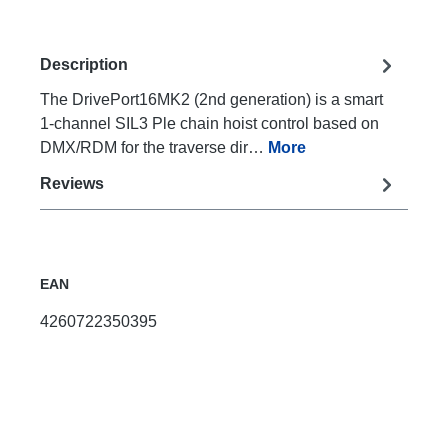
Description
The DrivePort16MK2 (2nd generation) is a smart
1-channel SIL3 Ple chain hoist control based on
DMX/RDM for the traverse dir…
More
Reviews
EAN
4260722350395