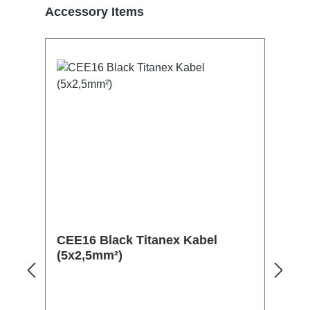
Skip product gallery
Accessory Items
CEE16 Black Titanex Kabel
(5x2,5mm²)