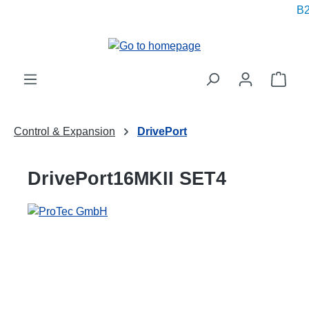
B2
in content
Shop
Control & Expansion
DrivePort
DrivePort16MKII SET4
Skip image gallery