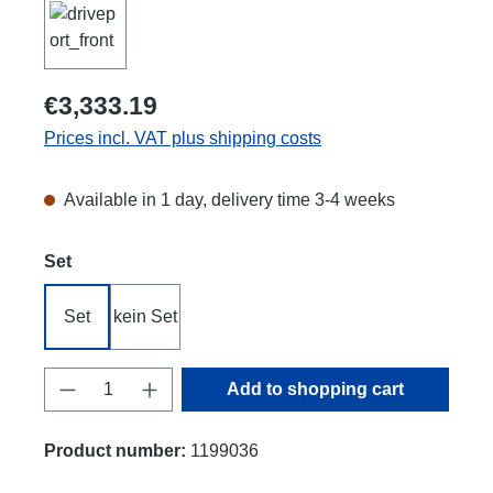
€3,333.19
Prices incl. VAT plus shipping costs
Available in 1 day, delivery time 3-4 weeks
Select
Set
Set
kein Set
Product Quantity: Enter the desired amount
Add to shopping cart
Product number:
1199036