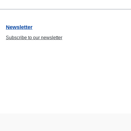
Newsletter
Subscribe to our newsletter