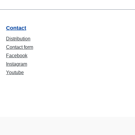
Contact
Distribution
Contact form
Facebook
Instagram
Youtube