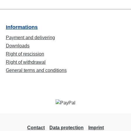
Informations
Payment and delivering
Downloads
Right of rescission
Right of withdrawal
General terms and conditions
Contact
Data protection
Imprint