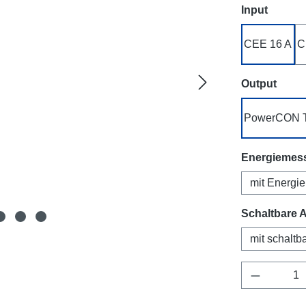
Select
Input
CEE 16 A
C
Select
Output
PowerCON 
Select
Energiemes
mit Energi
Select
Schaltbare 
mit schalt
Product Q