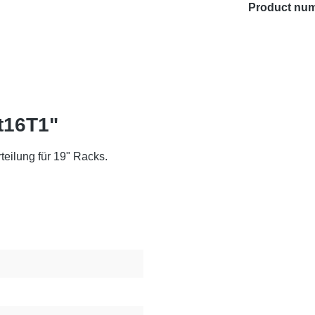
Product nu
t16T1"
eilung für 19" Racks.