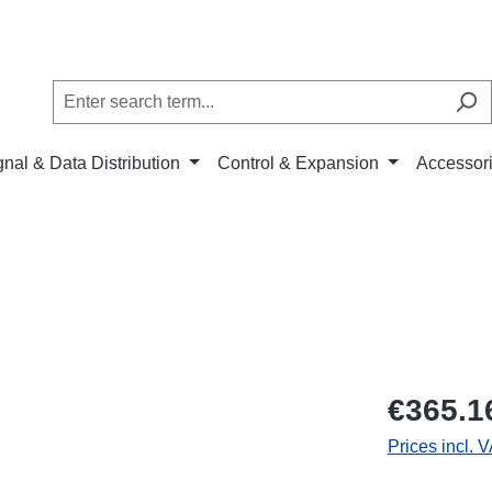
gnal & Data Distribution
Control & Expansion
Accessor
€365.1
Prices incl. 