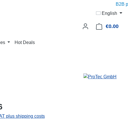
B2B pri
English
€0.00
Shop
ies
Hot Deals
6
VAT plus shipping costs