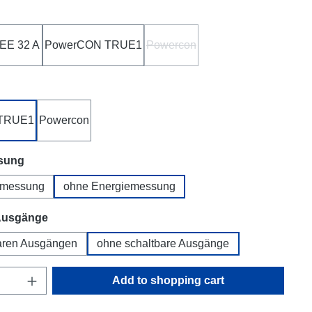
EE 32 A
PowerCON TRUE1
Powercon
(This option is currently unavaila
TRUE1
Powercon
sung
emessung
ohne Energiemessung
Ausgänge
baren Ausgängen
ohne schaltbare Ausgänge
uantity: Enter the desired amount or use t
Add to shopping cart