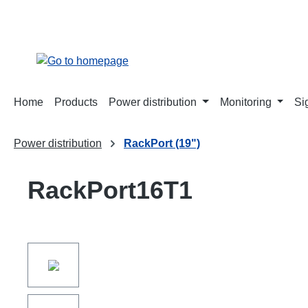
search
Skip to main navigation
Home
Products
Power distribution
Monitoring
Si
Power distribution
RackPort (19")
RackPort16T1
Skip image gallery