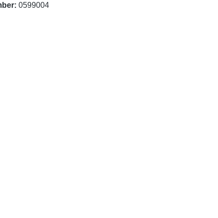
mber:
0599004