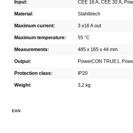
Input:
CEE 16 A, CEE 32 A, P
Material:
Stahlblech
Maximum current:
3 x16 A out
Maximum temperature:
55 °C
Measurements:
485 x 165 x 44 mm
Output:
PowerCON TRUE1, Powe
Protection class:
IP20
Weight:
3,2 kg
EAN