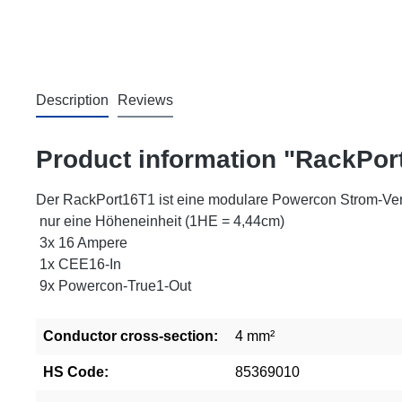
Description
Reviews
Product information "RackPor
Der RackPort16T1 ist eine modulare Powercon Strom-Vert
nur eine Höheneinheit (1HE = 4,44cm)
3x 16 Ampere
1x CEE16-In
9x Powercon-True1-Out
Conductor cross-section:
4 mm²
HS Code:
85369010