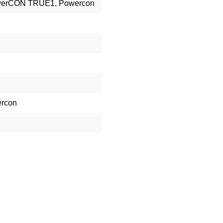
owerCON TRUE1, Powercon
rcon