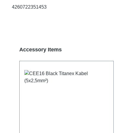
4260722351453
Skip product gallery
Accessory Items