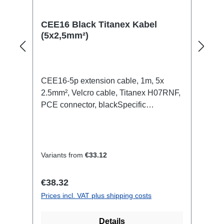
CEE16 Black Titanex Kabel
(5x2,5mm²)
CEE16-5p extension cable, 1m, 5x
2.5mm², Velcro cable, Titanex H07RNF,
PCE connector, blackSpecific
features:Neutrik Powercon1.5mm²
Titanex cableCable Velcrotransparent
open shrink tubeConnections:1x
CEE16-5p-In1x CEE16-5p-
Variants from
€33.12
OutTechnical data:
Regular price:
€38.32
Prices incl. VAT plus shipping costs
Details