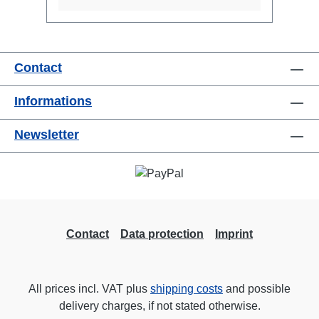
Contact
Informations
Newsletter
Contact
Data protection
Imprint
All prices incl. VAT plus
shipping costs
and possible
delivery charges, if not stated otherwise.