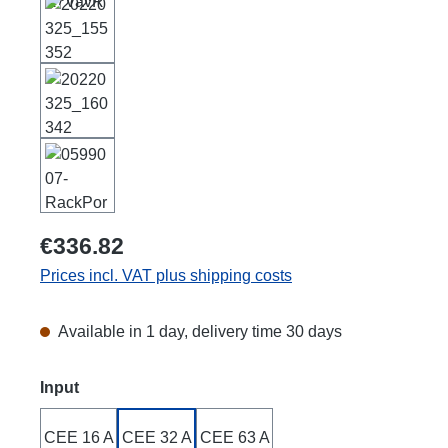
€336.82
Prices incl. VAT plus shipping costs
Available in 1 day, delivery time 30 days
Select
Input
CEE 16 A
CEE 32 A
CEE 63 A