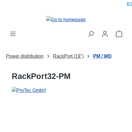
B2
in content
Shop
Power distribution
RackPort (19")
PM / WD
RackPort32-PM
Skip image gallery