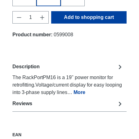
Product Quantity: Enter the desired amount
Add to shopping cart
Product number:
0599008
Description
The RackPortPM16 is a 19" power monitor for
retrofitting.Voltage/current display for easy looping
into 3-phase supply lines…
More
Reviews
EAN