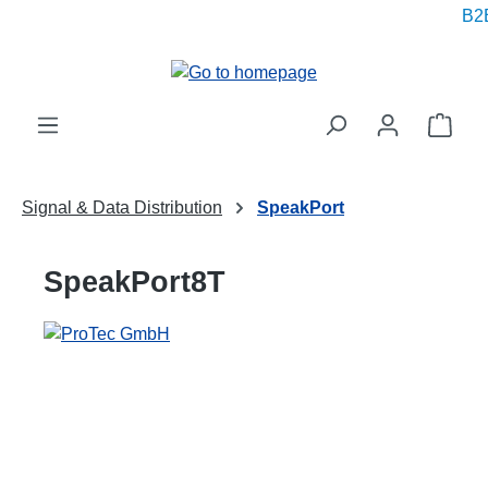
B2B
in content
Shop
Signal & Data Distribution
SpeakPort
SpeakPort8T
Skip image gallery