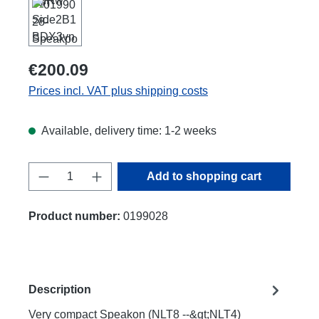
€200.09
Prices incl. VAT plus shipping costs
Available, delivery time: 1-2 weeks
Product Quantity: Enter the desired amount
Add to shopping cart
Product number:
0199028
Description
Very compact Speakon (NLT8 --&gt;NLT4)