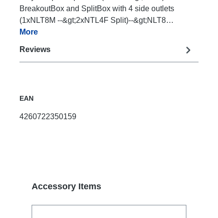
BreakoutBox and SplitBox with 4 side outlets
(1xNLT8M --&gt;2xNTL4F Split)--&gt;NLT8…
More
Reviews
EAN
4260722350159
Skip product gallery
Accessory Items