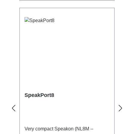
Speakon- 1:1 Out1x Speakon-Through
OutTechnical data:
SpeakPort8
Very compact Speakon (NL8M --