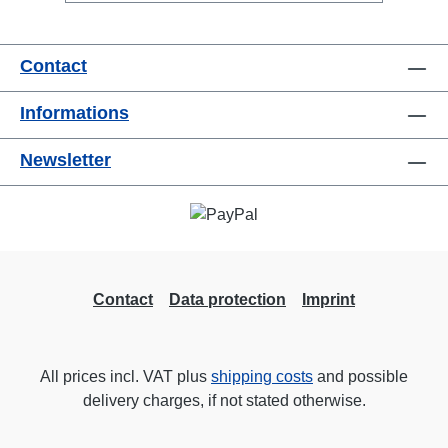
PA applicationseasy to combineRigPort
Safety available for secondary
Contact
backupConnections:1x Speakon-In2x
Speakon-Out1x Speakon-Through
Informations
OutTechnical data:
Newsletter
Contact
Data protection
Imprint
All prices incl. VAT plus
shipping costs
and possible
delivery charges, if not stated otherwise.