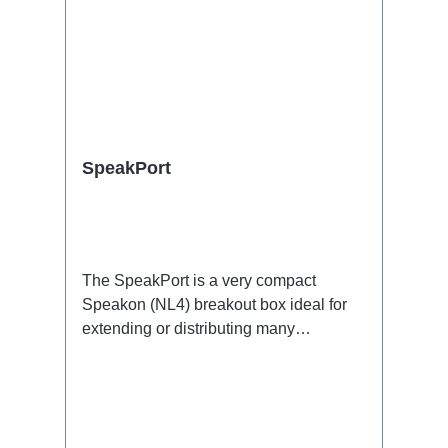
SpeakPort
The SpeakPort is a very compact
Speakon (NL4) breakout box ideal for
extending or distributing many
speakers, e.g. in PA
applications.Specific features:subtle
design, yet small and lightsafe and firm
latchesDimensionally stable housing