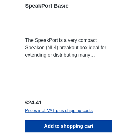
SpeakPort Basic
The SpeakPort is a very compact
Speakon (NL4) breakout box ideal for
extending or distributing many
speakers, e.g. in PA
applications.Specific features:subtle
design, yet small and lightsafe and firm
latchesDimensionally stable housing
made of impact-resistant plasticCan be
installed quickly and easily using
Regular price:
€24.41
RigPort Clamps (except L1S4 line)Can
Prices incl. VAT plus shipping costs
be positioned variably in the
traverseeasy to combineRigPort Safety
Add to shopping cart
available for secondary
backupConnections:1x Speakon-In2x