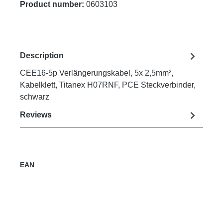
Product number:
0603103
Description
CEE16-5p Verlängerungskabel, 5x 2,5mm²,
Kabelklett, Titanex H07RNF, PCE Steckverbinder,
schwarz
Reviews
EAN