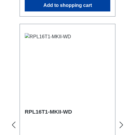
similar.2x M4 mountsuitable for outdoor
Add to shopping cart
useConnections:1x CEE16-5p-In3x
TrueOne-Out1x CEE16-5p-Through
OutTechnical data:
RPL16T1-MKII-WD