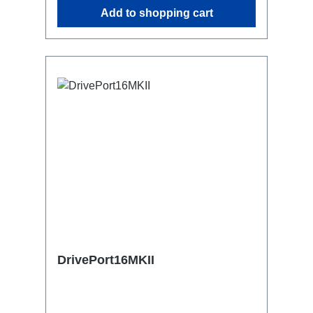
similar.2x M4 mountsuitable for outdoor
Add to shopping cart
useConnections:1x CEE16-5p-In3x
Schuko out1x CEE16-5p-Through
OutTechnical data:
DrivePort16MKII