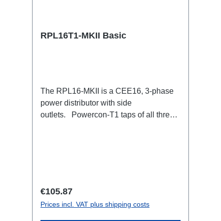
RPL16T1-MKII Basic
The RPL16-MKII is a CEE16, 3-phase
power distributor with side
outlets. Powercon-T1 taps of all three
phases.16A CEE --> Powercon-T1
BreakoutBoxSpecific features:CEE
Inlinesmall maintenance-free on-stage
power distributionscompletely black for
the most inconspicuous installation
possibleCan be mounted in the traverse
Regular price:
€105.87
with RPL-Clamp50M10 screw mount for
Prices incl. VAT plus shipping costs
attaching couplers, trigger clamps or