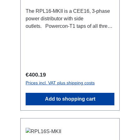
The RPL16-MKII is a CEE16, 3-phase
power distributor with side
outlets. Powercon-T1 taps of all three
phases.16A CEE --> Powercon-T1
BreakoutBoxSpecific features:CEE
Inlinesmall maintenance-free on-stage
power distributionscompletely black for
the most inconspicuous installation
possibleCan be mounted in the traverse
Regular price:
€400.19
with RPL-Clamp50M10 screw mount for
Prices incl. VAT plus shipping costs
attaching couplers, trigger clamps or
similar.2x M4 mountsuitable for outdoor
Add to shopping cart
useConnections:1x CEE16-5p-In3x
TrueOne-Out1x CEE16-5p-Through
OutTechnical data: