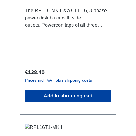
The RPL16-MKII is a CEE16, 3-phase
power distributor with side
outlets. Powercon taps of all three
phases.16A CEE --> Powercon
BreakoutBoxSpecific features:CEE
Inlinesmall maintenance-free on-stage
power distributionscompletely black for
the most inconspicuous installation
possibleCan be mounted in the traverse
Regular price:
€138.40
with RPL-Clamp50M10 screw mount for
Prices incl. VAT plus shipping costs
attaching couplers, trigger clamps or
similar.2x M4 mountsuitable for outdoor
Add to shopping cart
useConnections:1x CEE16-5p-In3x
Powercon-Out1x CEE16-5p-Through
OutTechnical data: