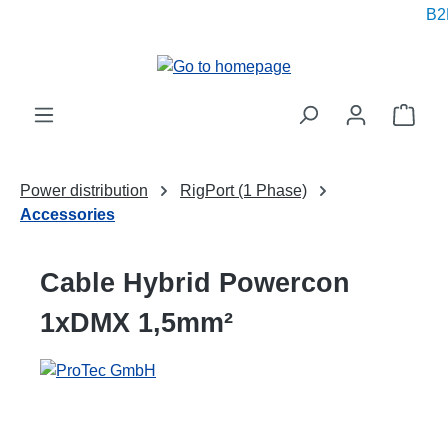
B2B
in content
Shop
Power distribution
RigPort (1 Phase)
Accessories
Cable Hybrid Powercon
1xDMX 1,5mm²
Skip image gallery