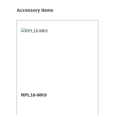
Skip product gallery
Accessory Items
RPL16-MKII