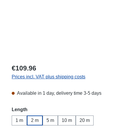
€109.96
Prices incl. VAT plus shipping costs
Available in 1 day, delivery time 3-5 days
Select
Length
1 m
2 m
5 m
10 m
20 m