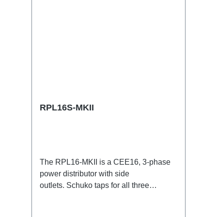
RPL16S-MKII
The RPL16-MKII is a CEE16, 3-phase
power distributor with side
outlets. Schuko taps for all three
phases.16A CEE -->Schuko
BreakoutBoxSpecific features:CEE