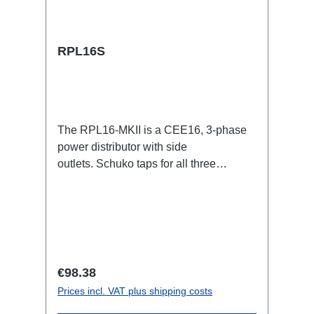
RPL16S
The RPL16-MKII is a CEE16, 3-phase
power distributor with side
outlets. Schuko taps for all three
phases.16A CEE -->Schuko
BreakoutBoxSpecific features:CEE
Inlinesmall maintenance-free on-stage
power distributionscompletely black for
the most inconspicuous installation
possibleCan be mounted in the traverse
Regular price:
€98.38
with RPL-Clamp50M10 screw mount for
Prices incl. VAT plus shipping costs
attaching couplers, trigger clamps or