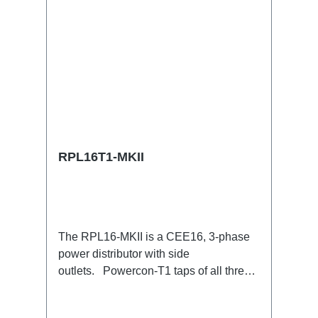
RPL16T1-MKII
The RPL16-MKII is a CEE16, 3-phase
power distributor with side
outlets. Powercon-T1 taps of all three
phases.16A CEE --> Powercon-T1
BreakoutBoxSpecific features:CEE