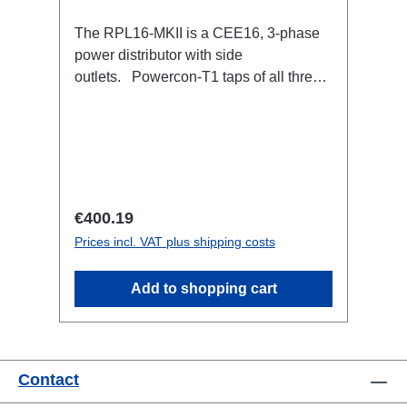
The RPL16-MKII is a CEE16, 3-phase
power distributor with side
outlets. Powercon-T1 taps of all three
phases.16A CEE --> Powercon-T1
BreakoutBoxSpecific features:CEE
Inlinesmall maintenance-free on-stage
power distributionscompletely black for
the most inconspicuous installation
possibleCan be mounted in the traverse
Regular price:
€400.19
with RPL-Clamp50M10 screw mount for
Prices incl. VAT plus shipping costs
attaching couplers, trigger clamps or
similar.2x M4 mountsuitable for outdoor
Add to shopping cart
useConnections:1x CEE16-5p-In3x
TrueOne-Out1x CEE16-5p-Through
OutTechnical data:
Contact