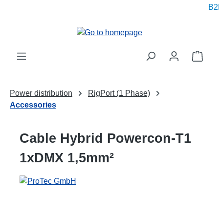
B2B
in content
Shop
Power distribution
RigPort (1 Phase)
Accessories
Cable Hybrid Powercon-T1
1xDMX 1,5mm²
Skip image gallery