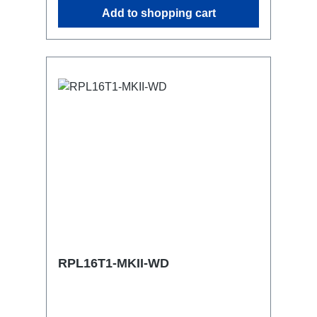
similar.2x M4 mountsuitable for outdoor
Add to shopping cart
useConnections:1x CEE16-5p-In3x
TrueOne-Out1x CEE16-5p-Through
OutTechnical data:
RPL16T1-MKII-WD