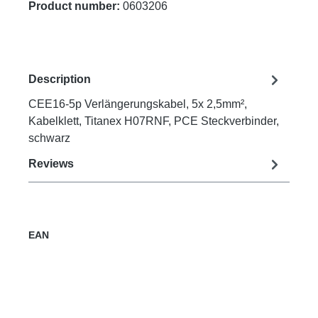
Product number:
0603206
Description
CEE16-5p Verlängerungskabel, 5x 2,5mm²,
Kabelklett, Titanex H07RNF, PCE Steckverbinder,
schwarz
Reviews
EAN