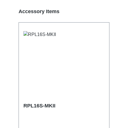
Skip product gallery
Accessory Items
RPL16S-MKII