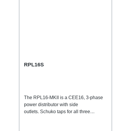
RPL16S
The RPL16-MKII is a CEE16, 3-phase
power distributor with side
outlets. Schuko taps for all three
phases.16A CEE -->Schuko
BreakoutBoxSpecific features:CEE