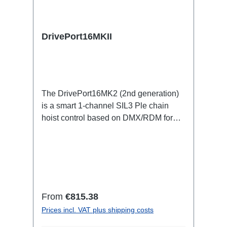
DrivePort16MKII
The DrivePort16MK2 (2nd generation)
is a smart 1-channel SIL3 Ple chain
hoist control based on DMX/RDM for
the traverse directly on the train.Specific
features:1 channel DMX512/RDM motor
control, SIL3 PleStand-alone or
integrated in the RigPort systemno
lakas and controller racks (up to 70%
smaller footprint: cables/weight/setup
Regular price:
From
€815.38
time and personnel, truck
Prices incl. VAT plus shipping costs
space)Maintenance-free in the rig: full