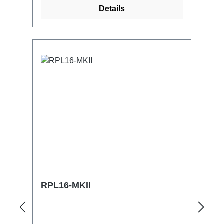
control and monitoring of all parameters,
Details
with self-reset also via RDMflexible and
modular (the system grows with the
requirements):Can be expanded to
include D8 / D8PLUS / C1 chain
hoists/motorsLoad measurement with
optional plug-in load measuring cell /
load measuring shackle
(4..20mA)Distance measurement with
distance/time measurement or with an
optional plug-in distance measuring
system / or for positioning without any
additionalLimit switching via activated
SW limit switches or optionally
pluggable HW limit
switchesOptional:Mobile SW Suite for
RPL16-MKII
full control of the DrivePort
ecosystemConditional scenic trips
already with D8PLUS trains, according