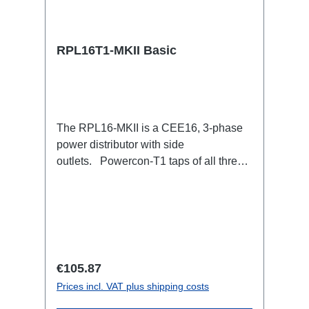
RPL16T1-MKII Basic
The RPL16-MKII is a CEE16, 3-phase
power distributor with side
outlets. Powercon-T1 taps of all three
phases.16A CEE --> Powercon-T1
BreakoutBoxSpecific features:CEE
Inlinesmall maintenance-free on-stage
power distributionscompletely black for
the most inconspicuous installation
possibleCan be mounted in the traverse
Regular price:
€105.87
with RPL-Clamp50M10 screw mount for
Prices incl. VAT plus shipping costs
attaching couplers, trigger clamps or