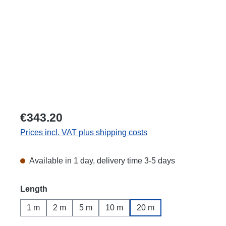
€343.20
Prices incl. VAT plus shipping costs
Available in 1 day, delivery time 3-5 days
Select
Length
1 m
2 m
5 m
10 m
20 m