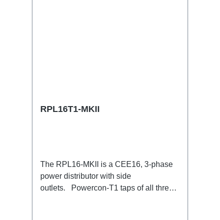
RPL16T1-MKII
The RPL16-MKII is a CEE16, 3-phase
power distributor with side
outlets. Powercon-T1 taps of all three
phases.16A CEE --> Powercon-T1
BreakoutBoxSpecific features:CEE