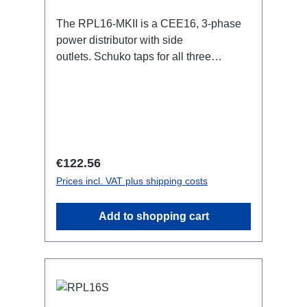
The RPL16-MKII is a CEE16, 3-phase
power distributor with side
outlets. Schuko taps for all three
phases.16A CEE -->Schuko
BreakoutBoxSpecific features:CEE
Inlinesmall maintenance-free on-stage
power distributionscompletely black for
the most inconspicuous installation
possibleCan be mounted in the traverse
Regular price:
€122.56
with RPL-Clamp50M10 screw mount for
Prices incl. VAT plus shipping costs
attaching couplers, trigger clamps or
similar.2x M4 mountsuitable for outdoor
Add to shopping cart
useConnections:1x CEE16-5p-In3x
Schuko out1x CEE16-5p-Through
OutTechnical data: