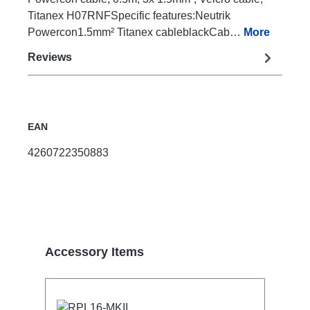
Titanex H07RNFSpecific features:Neutrik
Powercon1.5mm² Titanex cableblackCab…
More
Reviews
EAN
4260722350883
Skip product gallery
Accessory Items