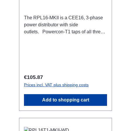
The RPL16-MKII is a CEE16, 3-phase
power distributor with side
outlets. Powercon-T1 taps of all three
phases.16A CEE --> Powercon-T1
BreakoutBoxSpecific features:CEE
Inlinesmall maintenance-free on-stage
power distributionscompletely black for
the most inconspicuous installation
possibleCan be mounted in the traverse
Regular price:
€105.87
with RPL-Clamp50M10 screw mount for
Prices incl. VAT plus shipping costs
attaching couplers, trigger clamps or
similar.2x M4 mountsuitable for outdoor
Add to shopping cart
useConnections:1x CEE16-5p-In3x
TrueOne-Out1x CEE16-5p-Through
OutTechnical data: