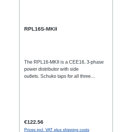
RPL16S-MKII
The RPL16-MKII is a CEE16, 3-phase
power distributor with side
outlets. Schuko taps for all three
phases.16A CEE -->Schuko
BreakoutBoxSpecific features:CEE
Inlinesmall maintenance-free on-stage
power distributionscompletely black for
the most inconspicuous installation
possibleCan be mounted in the traverse
Regular price:
€122.56
with RPL-Clamp50M10 screw mount for
Prices incl. VAT plus shipping costs