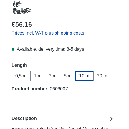
€56.16
Prices incl. VAT plus shipping costs
Available, delivery time: 3-5 days
Select
Length
0,5 m
1 m
2 m
5 m
10 m
20 m
Product number:
0606007
Description
Powercon cable, 0.5m, 3x 1.5mm², Velcro cable,