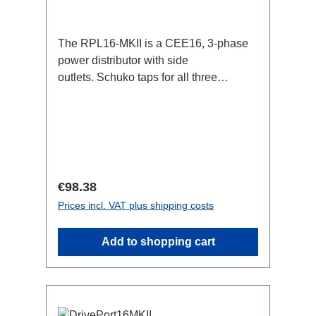
The RPL16-MKII is a CEE16, 3-phase
power distributor with side
outlets. Schuko taps for all three
phases.16A CEE -->Schuko
BreakoutBoxSpecific features:CEE
Inlinesmall maintenance-free on-stage
power distributionscompletely black for
the most inconspicuous installation
possibleCan be mounted in the traverse
Regular price:
€98.38
with RPL-Clamp50M10 screw mount for
Prices incl. VAT plus shipping costs
attaching couplers, trigger clamps or
similar.2x M4 mountsuitable for outdoor
Add to shopping cart
useConnections:1x CEE16-5p-In3x
Schuko out1x CEE16-5p-Through
OutTechnical data: