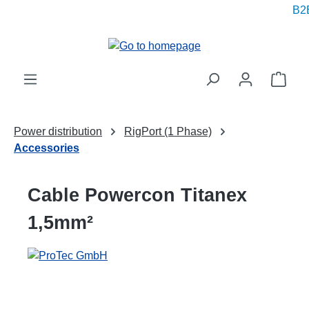
B2B
in content
Shop
Power distribution
RigPort (1 Phase)
Accessories
Cable Powercon Titanex
1,5mm²
Skip image gallery