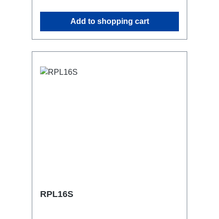
attaching couplers, trigger clamps or
similar.2x M4 mountsuitable for outdoor
Add to shopping cart
useConnections:1x CEE16-5p-In3x
Schuko out1x CEE16-5p-Through
OutTechnical data:
RPL16S