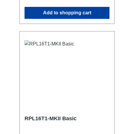
attaching couplers, trigger clamps or
similar.2x M4 mountsuitable for outdoor
Add to shopping cart
useConnections:1x CEE16-5p-In3x
TrueOne-Out1x CEE16-5p-Through
OutTechnical data:
RPL16T1-MKII Basic