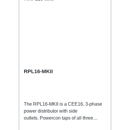
RPL16-MKII
The RPL16-MKII is a CEE16, 3-phase
power distributor with side
outlets. Powercon taps of all three
phases.16A CEE --> Powercon