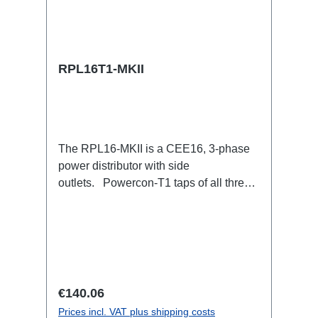
RPL16T1-MKII
The RPL16-MKII is a CEE16, 3-phase
power distributor with side
outlets. Powercon-T1 taps of all three
phases.16A CEE --> Powercon-T1
BreakoutBoxSpecific features:CEE
Inlinesmall maintenance-free on-stage
power distributionscompletely black for
the most inconspicuous installation
possibleCan be mounted in the traverse
Regular price:
€140.06
with RPL-Clamp50M10 screw mount for
Prices incl. VAT plus shipping costs