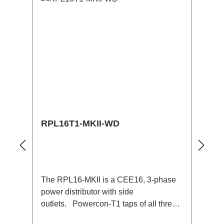
RPL16T1-MKII-WD
The RPL16-MKII is a CEE16, 3-phase
power distributor with side
outlets. Powercon-T1 taps of all three
phases.16A CEE --> Powercon-T1