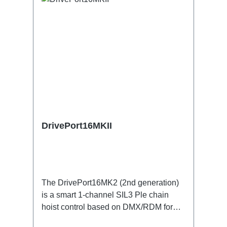
DrivePort16MKII
The DrivePort16MK2 (2nd generation)
is a smart 1-channel SIL3 Ple chain
hoist control based on DMX/RDM for
the traverse directly on the train.Specific