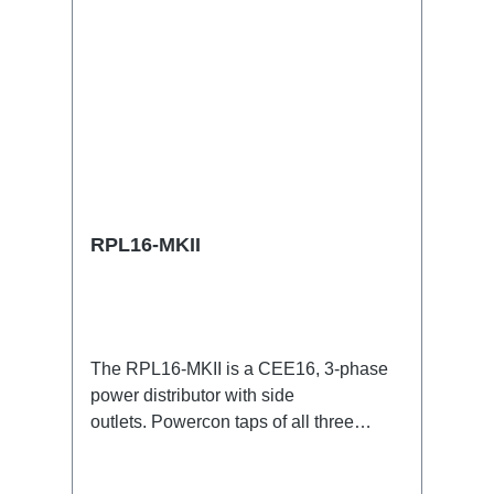
RPL16-MKII
The RPL16-MKII is a CEE16, 3-phase
power distributor with side
outlets. Powercon taps of all three
phases.16A CEE --> Powercon
BreakoutBoxSpecific features:CEE