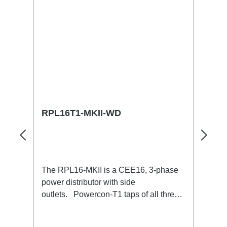
RPL16T1-MKII-WD
The RPL16-MKII is a CEE16, 3-phase
power distributor with side
outlets. Powercon-T1 taps of all three
phases.16A CEE --> Powercon-T1
BreakoutBoxSpecific features:CEE