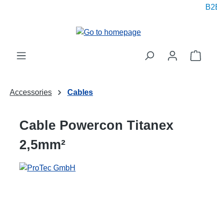
B2B
in content
Shop
Accessories
Cables
Cable Powercon Titanex
2,5mm²
Skip image gallery