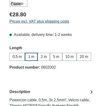
€28.80
Prices incl. VAT plus shipping costs
Available, delivery time: 1-2 weeks
Select
Length
0,5 m
1 m
2 m
5 m
10 m
20 m
Product number:
0602002
Description
Powercon cable, 0.5m, 3x 2.5mm², Velcro cable,
Titanex H07RNFSpecific features:Neutrik