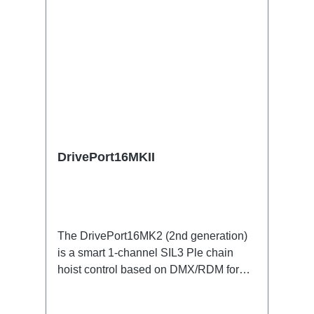
DrivePort16MKII
The DrivePort16MK2 (2nd generation)
is a smart 1-channel SIL3 Ple chain
hoist control based on DMX/RDM for
the traverse directly on the train.Specific
features:1 channel DMX512/RDM motor