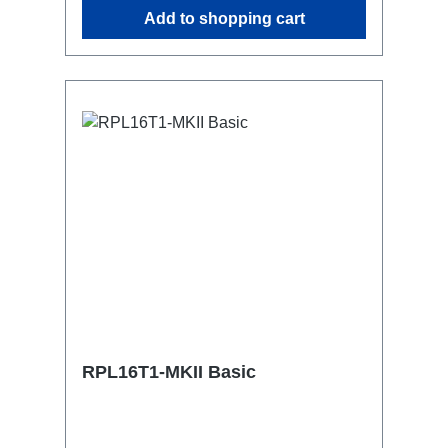
similar.2x M4 mountsuitable for outdoor
Add to shopping cart
useConnections:1x CEE16-5p-In3x
TrueOne-Out1x CEE16-5p-Through
OutTechnical data:
RPL16T1-MKII Basic