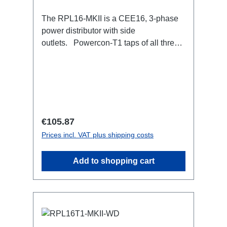
The RPL16-MKII is a CEE16, 3-phase
power distributor with side
outlets. Powercon-T1 taps of all three
phases.16A CEE --> Powercon-T1
BreakoutBoxSpecific features:CEE
Inlinesmall maintenance-free on-stage
power distributionscompletely black for
the most inconspicuous installation
possibleCan be mounted in the traverse
Regular price:
€105.87
with RPL-Clamp50M10 screw mount for
Prices incl. VAT plus shipping costs
attaching couplers, trigger clamps or
similar.2x M4 mountsuitable for outdoor
Add to shopping cart
useConnections:1x CEE16-5p-In3x
TrueOne-Out1x CEE16-5p-Through
OutTechnical data: