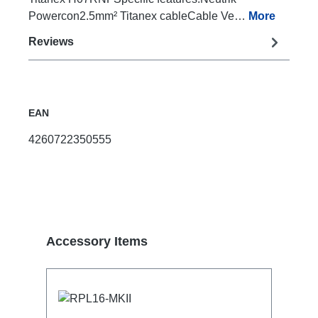
Powercon2.5mm² Titanex cableCable Ve…
More
Reviews
EAN
4260722350555
Skip product gallery
Accessory Items