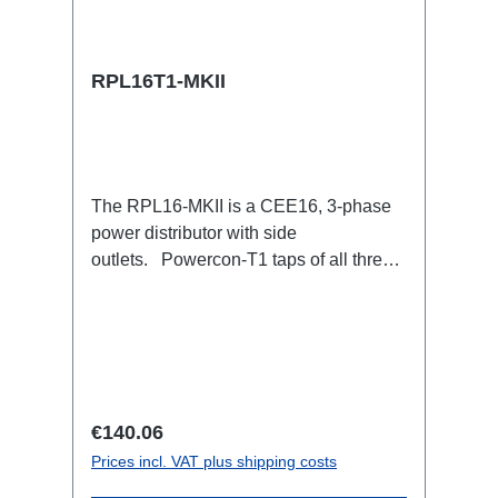
RPL16T1-MKII
The RPL16-MKII is a CEE16, 3-phase
power distributor with side
outlets. Powercon-T1 taps of all three
phases.16A CEE --> Powercon-T1
BreakoutBoxSpecific features:CEE
Inlinesmall maintenance-free on-stage
power distributionscompletely black for
the most inconspicuous installation
possibleCan be mounted in the traverse
Regular price:
€140.06
with RPL-Clamp50M10 screw mount for
Prices incl. VAT plus shipping costs
attaching couplers, trigger clamps or