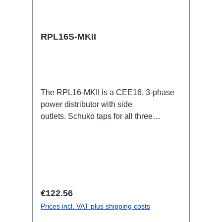
RPL16S-MKII
The RPL16-MKII is a CEE16, 3-phase
power distributor with side
outlets. Schuko taps for all three
phases.16A CEE -->Schuko
BreakoutBoxSpecific features:CEE
Inlinesmall maintenance-free on-stage
power distributionscompletely black for
the most inconspicuous installation
possibleCan be mounted in the traverse
Regular price:
€122.56
with RPL-Clamp50M10 screw mount for
Prices incl. VAT plus shipping costs
attaching couplers, trigger clamps or