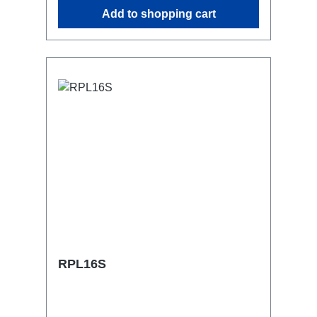
similar.2x M4 mountsuitable for outdoor
Add to shopping cart
useConnections:1x CEE16-5p-In3x
Schuko out1x CEE16-5p-Through
OutTechnical data:
RPL16S