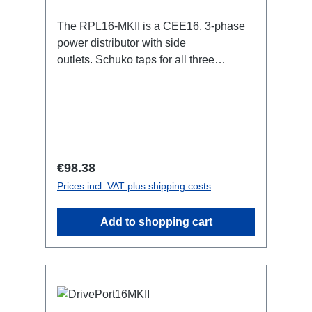
The RPL16-MKII is a CEE16, 3-phase
power distributor with side
outlets. Schuko taps for all three
phases.16A CEE -->Schuko
BreakoutBoxSpecific features:CEE
Inlinesmall maintenance-free on-stage
power distributionscompletely black for
the most inconspicuous installation
possibleCan be mounted in the traverse
Regular price:
€98.38
with RPL-Clamp50M10 screw mount for
Prices incl. VAT plus shipping costs
attaching couplers, trigger clamps or
similar.2x M4 mountsuitable for outdoor
Add to shopping cart
useConnections:1x CEE16-5p-In3x
Schuko out1x CEE16-5p-Through
OutTechnical data: