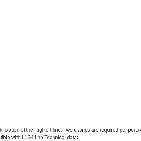
ixation of the RigPort line. Two clamps are required per port.Atte
ible with L1S4 line Technical data: