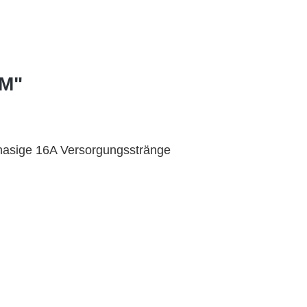
PM"
hasige 16A Versorgungsstränge