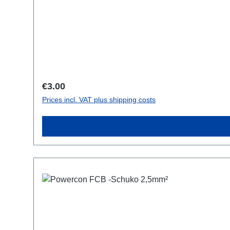
Regular price:
€3.00
Prices incl. VAT plus shipping costs