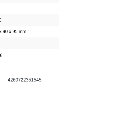
C
x 90 x 95 mm
kg
4260722351545