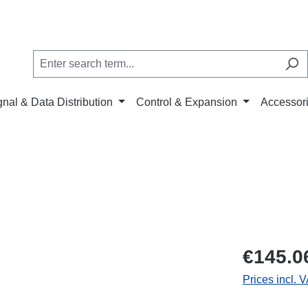
gnal & Data Distribution
Control & Expansion
Accessor
€145.0
Prices incl. 