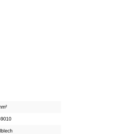
mm²
69010
lblech