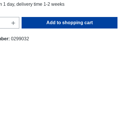
n 1 day, delivery time 1-2 weeks
uantity: Enter the desired amount or use t
Add to shopping cart
mber:
0299032