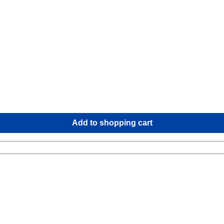
Add to shopping cart