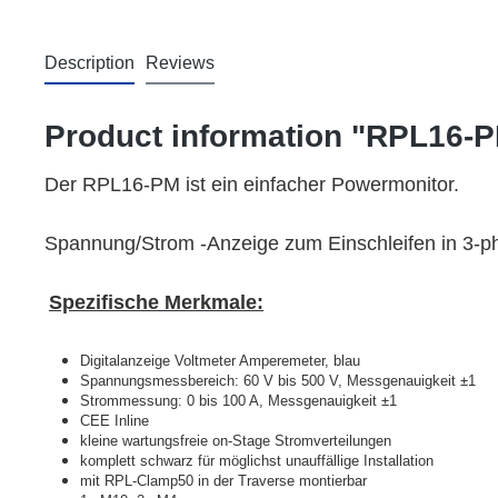
Description
Reviews
Product information "RPL16-
Der RPL16-PM ist ein einfacher Powermonitor.
Spannung/Strom -Anzeige zum Einschleifen in 3-p
Spezifische Merkmale:
Digitalanzeige Voltmeter Amperemeter, blau
Spannungsmessbereich: 60 V bis 500 V, Messgenauigkeit ‎±1
Strommessung: 0 bis 100 A, Messgenauigkeit ±1
CEE Inline
kleine wartungsfreie on-Stage Stromverteilungen
komplett schwarz für möglichst unauffällige Installation
mit RPL-Clamp50 in der Traverse montierbar