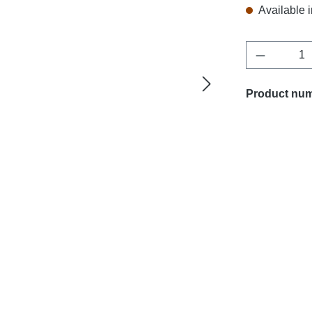
Available i
Product Q
Product nu