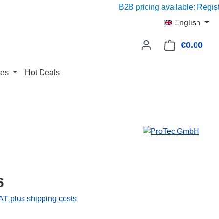
B2B pricing available: Register w
English
€0.00
Shop
ies
Hot Deals
6
VAT plus shipping costs