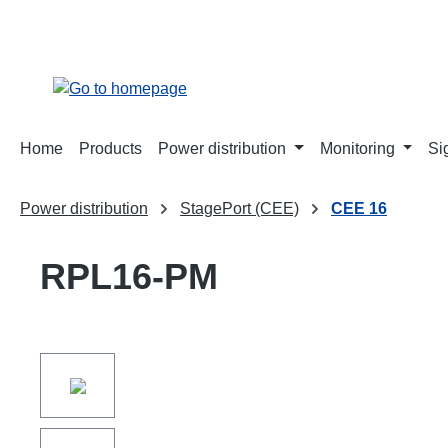
search
Skip to main navigation
Home
Products
Power distribution
Monitoring
Si
Power distribution
StagePort (CEE)
CEE 16
RPL16-PM
Skip image gallery