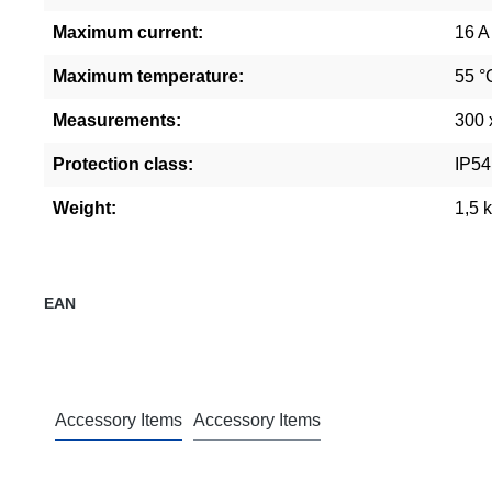
Maximum current:
16 A
Maximum temperature:
55 °
Measurements:
300 
Protection class:
IP54
Weight:
1,5 
EAN
Accessory Items
Accessory Items
Skip product gallery