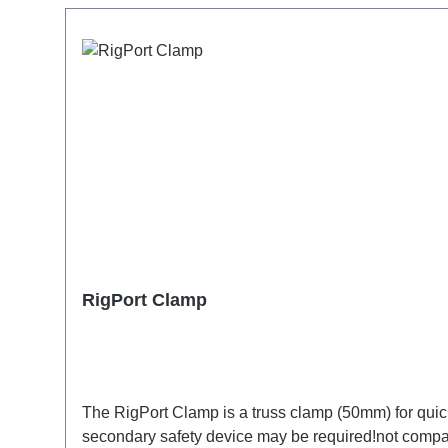
RigPort Clamp
The RigPort Clamp is a truss clamp (50mm) for quick f
secondary safety device may be required!not compat