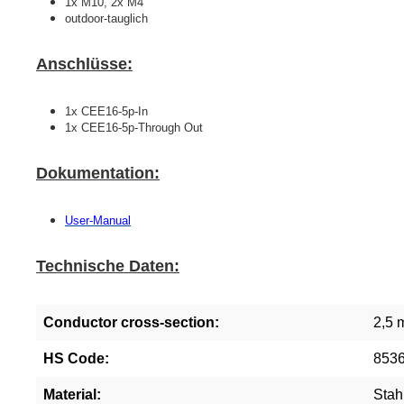
1x M10, 2x M4
outdoor-tauglich
Anschlüsse:
1x CEE16-5p-In
1x CEE16-5p-Through Out
Dokumentation:
User-Manual
Technische Daten:
Conductor cross-section:
2,5 
HS Code:
853
Material:
Stah