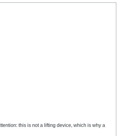
ntion: this is not a lifting device, which is why a