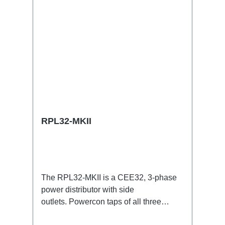
RPL32-MKII
The RPL32-MKII is a CEE32, 3-phase
power distributor with side
outlets. Powercon taps of all three
phases with respective self-resetting