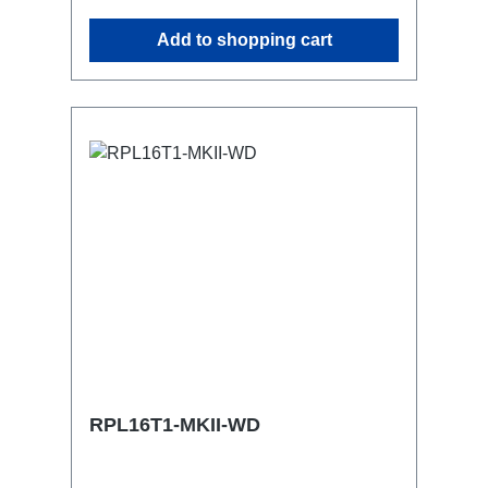
similar.2x M4 mountsuitable for outdoor
Add to shopping cart
useConnections:1x CEE16-5p-In3x
TrueOne-Out1x CEE16-5p-Through
OutTechnical data:
RPL16T1-MKII-WD