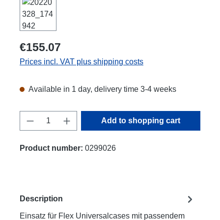
€155.07
Prices incl. VAT plus shipping costs
Available in 1 day, delivery time 3-4 weeks
Product Quantity: Enter the desired amount
Add to shopping cart
Product number:
0299026
Description
Einsatz für Flex Universalcases mit passendem