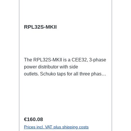
RPL32S-MKII
The RPL32S-MKII is a CEE32, 3-phase
power distributor with side
outlets. Schuko taps for all three phases
with respective self-resetting 16A
fuses.32A CEE --> Powercon (self-
resetting fused) BreakoutBoxSpecific
features:Smallest CEE32 fuse
distributor in the worldCEE Inlinesmall
maintenance-free on-stage power
Regular price:
€160.08
distributionscompletely black for the
Prices incl. VAT plus shipping costs
most inconspicuous installation