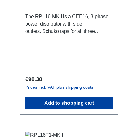
The RPL16-MKII is a CEE16, 3-phase
power distributor with side
outlets. Schuko taps for all three
phases.16A CEE -->Schuko
BreakoutBoxSpecific features:CEE
Inlinesmall maintenance-free on-stage
power distributionscompletely black for
the most inconspicuous installation
possibleCan be mounted in the traverse
Regular price:
€98.38
with RPL-Clamp50M10 screw mount for
Prices incl. VAT plus shipping costs
attaching couplers, trigger clamps or
similar.2x M4 mountsuitable for outdoor
Add to shopping cart
useConnections:1x CEE16-5p-In3x
Schuko out1x CEE16-5p-Through
OutTechnical data: