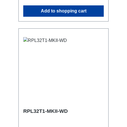
attaching couplers, trigger clamps or
Add to shopping cart
similar.2x M4 mountsuitable for outdoor
useConnections:1x CEE16-5p-In6x
TrueOne-Out (2x per phase)1x CEE16-
5p through outTechnical data:
RPL32T1-MKII-WD