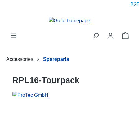
B2B 
in content
Shop
Accessories
Spareparts
RPL16-Tourpack
Skip image gallery