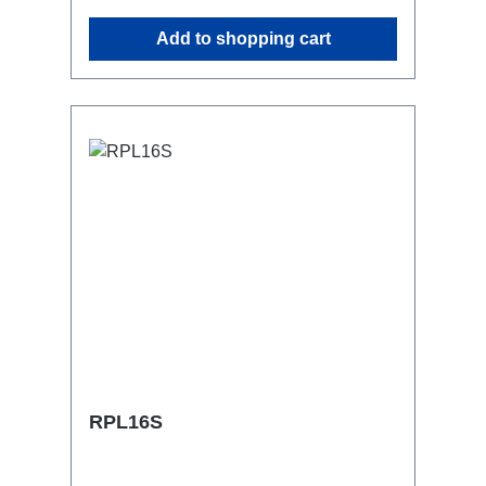
similar.2x M4 mountsuitable for outdoor
Add to shopping cart
useConnections:1x CEE16-5p-In3x
Schuko out1x CEE16-5p-Through
OutTechnical data:
RPL16S