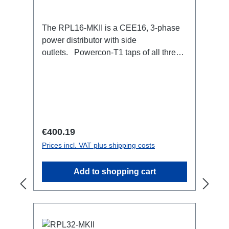
The RPL16-MKII is a CEE16, 3-phase
power distributor with side
outlets. Powercon-T1 taps of all three
phases.16A CEE --> Powercon-T1
BreakoutBoxSpecific features:CEE
Inlinesmall maintenance-free on-stage
power distributionscompletely black for
the most inconspicuous installation
possibleCan be mounted in the traverse
Regular price:
€400.19
with RPL-Clamp50M10 screw mount for
Prices incl. VAT plus shipping costs
attaching couplers, trigger clamps or
similar.2x M4 mountsuitable for outdoor
Add to shopping cart
useConnections:1x CEE16-5p-In3x
TrueOne-Out1x CEE16-5p-Through
OutTechnical data: