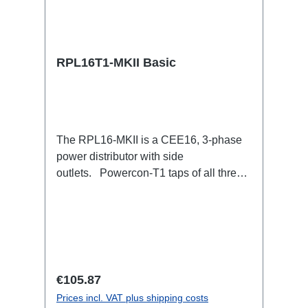
RPL16T1-MKII Basic
The RPL16-MKII is a CEE16, 3-phase
power distributor with side
outlets. Powercon-T1 taps of all three
phases.16A CEE --> Powercon-T1
BreakoutBoxSpecific features:CEE
Inlinesmall maintenance-free on-stage
power distributionscompletely black for
the most inconspicuous installation
possibleCan be mounted in the traverse
Regular price:
€105.87
with RPL-Clamp50M10 screw mount for
Prices incl. VAT plus shipping costs
attaching couplers, trigger clamps or