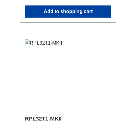
possibleCan be mounted in the traverse
Add to shopping cart
with RPL-Clamp50M10 screw mount for
attaching couplers, trigger clamps or
similar.2x M4 mountsuitable for outdoor
useConnections:1x CEE32-5p-In3x
Schuko1x CEE32-5p-Through
OutTechnical data:
RPL32T1-MKII