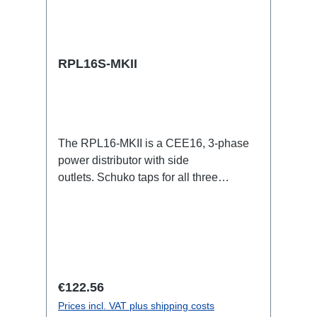
RPL16S-MKII
The RPL16-MKII is a CEE16, 3-phase
power distributor with side
outlets. Schuko taps for all three
phases.16A CEE -->Schuko
BreakoutBoxSpecific features:CEE
Inlinesmall maintenance-free on-stage
power distributionscompletely black for
the most inconspicuous installation
possibleCan be mounted in the traverse
Regular price:
€122.56
with RPL-Clamp50M10 screw mount for
Prices incl. VAT plus shipping costs
attaching couplers, trigger clamps or