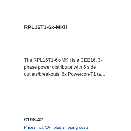
RPL16T1-6x-MKII
The RPL16T1-6x-MKII is a CEE16, 3-
phase power distributor with 6 side
outlets/breakouts. 6x Powercon-T1 taps
for all three phases.16A CEE -->
Powercon-T1 BreakoutBoxSpecific
features:CEE in-linesmall maintenance-
free on-stage power
distributionscompletely black for the
most inconspicuous installation
Regular price:
€198.42
possibleCan be mounted in the traverse
Prices incl. VAT plus shipping costs
with RPL-Clamp50M10 screw mount for