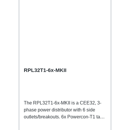
OutTechnical data:
RPL32T1-6x-MKII
The RPL32T1-6x-MKII is a CEE32, 3-
phase power distributor with 6 side
outlets/breakouts. 6x Powercon-T1 taps
for all three phases with respective