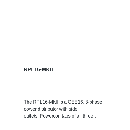
RPL16-MKII
The RPL16-MKII is a CEE16, 3-phase
power distributor with side
outlets. Powercon taps of all three
phases.16A CEE --> Powercon
BreakoutBoxSpecific features:CEE