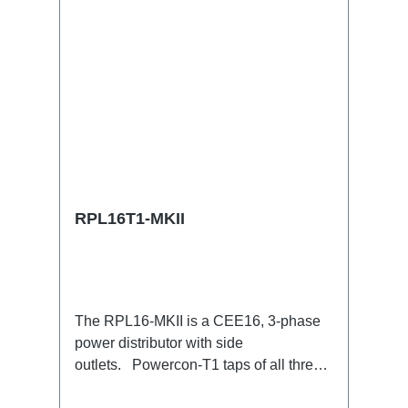
RPL16T1-MKII
The RPL16-MKII is a CEE16, 3-phase
power distributor with side
outlets. Powercon-T1 taps of all three
phases.16A CEE --> Powercon-T1