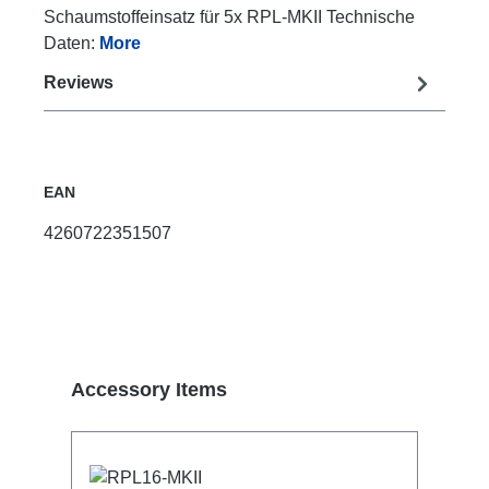
Schaumstoffeinsatz für 5x RPL-MKII Technische
Daten:
More
Reviews
EAN
4260722351507
Skip product gallery
Accessory Items