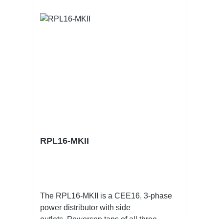
RPL16-MKII
The RPL16-MKII is a CEE16, 3-phase
power distributor with side