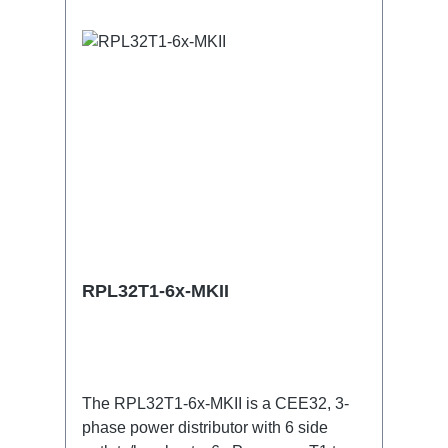
useConnections:1x CEE32-5p-In3x
TrueOne-Out1x CEE32-5p-Through
OutTechnical data:
RPL32T1-6x-MKII
The RPL32T1-6x-MKII is a CEE32, 3-
phase power distributor with 6 side