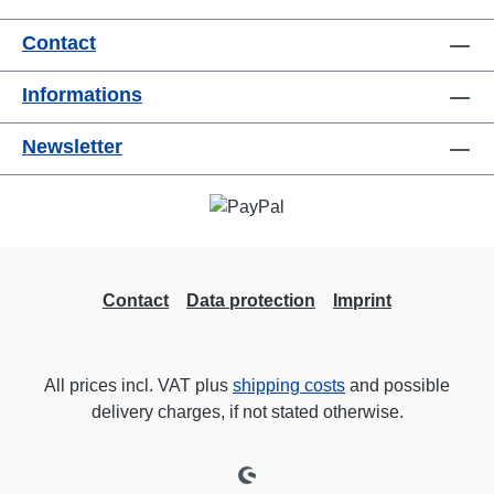
useConnections:1x CEE32-5p-In3x
Contact
TrueOne-Out1x CEE32-5p-Through
OutTechnical data:
Informations
Newsletter
Contact
Data protection
Imprint
All prices incl. VAT plus
shipping costs
and possible
delivery charges, if not stated otherwise.