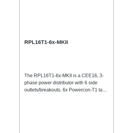
RPL16T1-6x-MKII
The RPL16T1-6x-MKII is a CEE16, 3-
phase power distributor with 6 side
outlets/breakouts. 6x Powercon-T1 taps
for all three phases.16A CEE -->
Powercon-T1 BreakoutBoxSpecific
features:CEE in-linesmall maintenance-
free on-stage power
distributionscompletely black for the
most inconspicuous installation