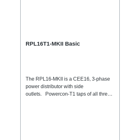
RPL16T1-MKII Basic
The RPL16-MKII is a CEE16, 3-phase
power distributor with side
outlets. Powercon-T1 taps of all three
phases.16A CEE --> Powercon-T1
BreakoutBoxSpecific features:CEE
Inlinesmall maintenance-free on-stage
power distributionscompletely black for
the most inconspicuous installation
possibleCan be mounted in the traverse