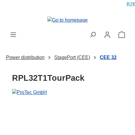
B2B 
in content
Shop
Power distribution
StagePort (CEE)
CEE 32
RPL32T1TourPack
Skip image gallery