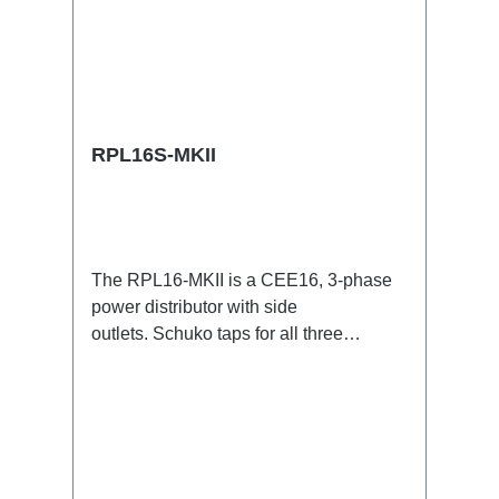
RPL16S-MKII
The RPL16-MKII is a CEE16, 3-phase
power distributor with side
outlets. Schuko taps for all three
phases.16A CEE -->Schuko
BreakoutBoxSpecific features:CEE
Inlinesmall maintenance-free on-stage
power distributionscompletely black for
the most inconspicuous installation
possibleCan be mounted in the traverse