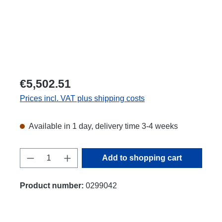
€5,502.51
Prices incl. VAT plus shipping costs
Available in 1 day, delivery time 3-4 weeks
Product Quantity: Enter the desired amount
Add to shopping cart
Product number:
0299042