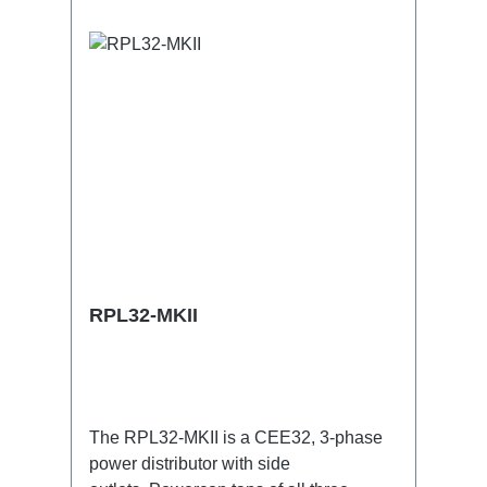
RPL32-MKII
The RPL32-MKII is a CEE32, 3-phase
power distributor with side