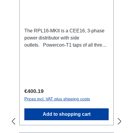
The RPL16-MKII is a CEE16, 3-phase
power distributor with side
outlets. Powercon-T1 taps of all three
phases.16A CEE --> Powercon-T1
BreakoutBoxSpecific features:CEE
Inlinesmall maintenance-free on-stage
power distributionscompletely black for
the most inconspicuous installation
possibleCan be mounted in the traverse
Regular price:
€400.19
with RPL-Clamp50M10 screw mount for
Prices incl. VAT plus shipping costs
attaching couplers, trigger clamps or
similar.2x M4 mountsuitable for outdoor
Add to shopping cart
useConnections:1x CEE16-5p-In3x
TrueOne-Out1x CEE16-5p-Through
OutTechnical data: