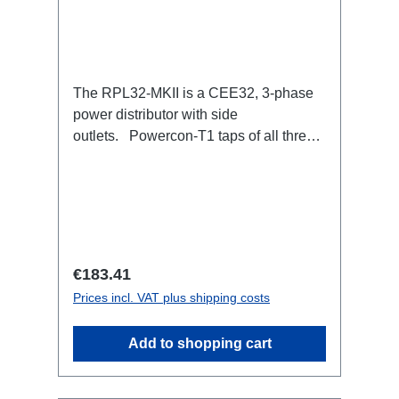
The RPL32-MKII is a CEE32, 3-phase
power distributor with side
outlets. Powercon-T1 taps of all three
phases with respective self-resetting
16A fuse.32A CEE --> Powercon-T1
(self-resetting fused)
BreakoutBoxSpecific features:Smallest
CEE32 fuse distributor in the worldCEE
Inlinesmall maintenance-free on-stage
Regular price:
€183.41
power distributionscompletely black for
Prices incl. VAT plus shipping costs
the most inconspicuous installation
possibleCan be mounted in the traverse
Add to shopping cart
with RPL-Clamp50M10 screw mount for
attaching couplers, trigger clamps or
similar.2x M4 mountsuitable for outdoor