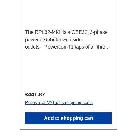
The RPL32-MKII is a CEE32, 3-phase
power distributor with side
outlets. Powercon-T1 taps of all three
phases with respective self-resetting
16A fuse.32A CEE --> Powercon-T1
(self-resetting fused)
BreakoutBoxSpecific features:Smallest
CEE32 fuse distributor in the worldCEE
Inlinesmall maintenance-free on-stage
Regular price:
€441.87
power distributionscompletely black for
Prices incl. VAT plus shipping costs
the most inconspicuous installation
possibleCan be mounted in the traverse
Add to shopping cart
with RPL-Clamp50M10 screw mount for
attaching couplers, trigger clamps or
similar.2x M4 mountsuitable for outdoor