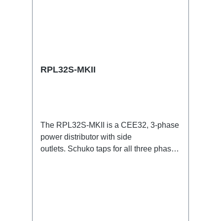
RPL32S-MKII
The RPL32S-MKII is a CEE32, 3-phase
power distributor with side
outlets. Schuko taps for all three phases
with respective self-resetting 16A
fuses.32A CEE --> Powercon (self-
resetting fused) BreakoutBoxSpecific
features:Smallest CEE32 fuse
distributor in the worldCEE Inlinesmall
maintenance-free on-stage power