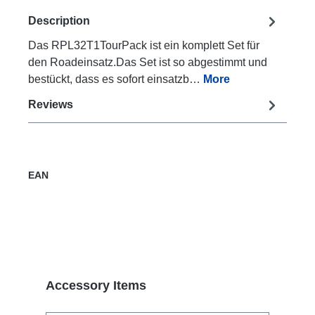
Description
Das RPL32T1TourPack ist ein komplett Set für
den Roadeinsatz.Das Set ist so abgestimmt und
bestückt, dass es sofort einsatzb…
More
Reviews
EAN
Skip product gallery
Accessory Items