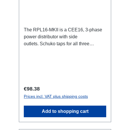
The RPL16-MKII is a CEE16, 3-phase
power distributor with side
outlets. Schuko taps for all three
phases.16A CEE -->Schuko
BreakoutBoxSpecific features:CEE
Inlinesmall maintenance-free on-stage
power distributionscompletely black for
the most inconspicuous installation
possibleCan be mounted in the traverse
Regular price:
€98.38
with RPL-Clamp50M10 screw mount for
Prices incl. VAT plus shipping costs
attaching couplers, trigger clamps or
similar.2x M4 mountsuitable for outdoor
Add to shopping cart
useConnections:1x CEE16-5p-In3x
Schuko out1x CEE16-5p-Through
OutTechnical data: