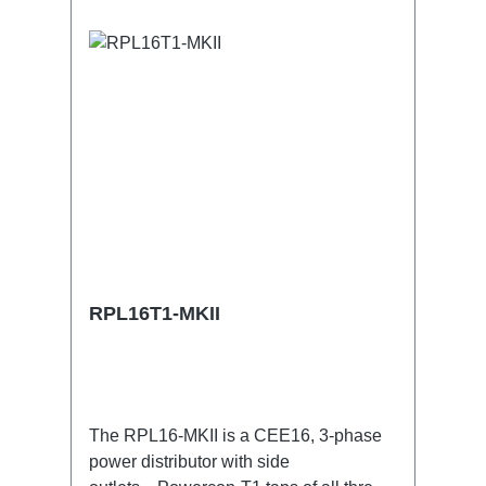
RPL16T1-MKII
The RPL16-MKII is a CEE16, 3-phase
power distributor with side