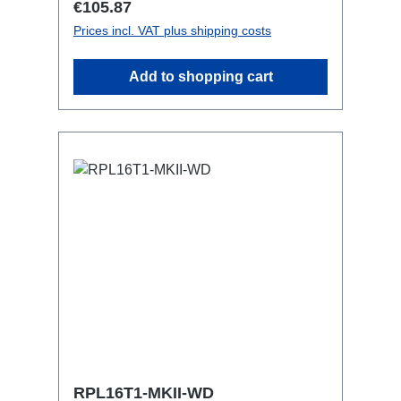
Regular price:
€105.87
with RPL-Clamp50M10 screw mount for
Prices incl. VAT plus shipping costs
attaching couplers, trigger clamps or
similar.2x M4 mountsuitable for outdoor
Add to shopping cart
useConnections:1x CEE16-5p-In3x
TrueOne-Out1x CEE16-5p-Through
OutTechnical data:
RPL16T1-MKII-WD