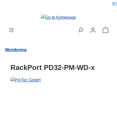
B2
in content
Shop
Monitoring
RackPort PD32-PM-WD-x
Skip image gallery