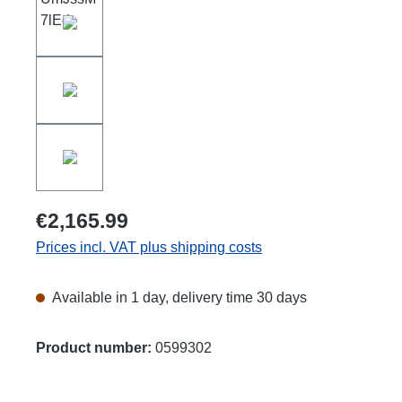
€2,165.99
Prices incl. VAT plus shipping costs
Available in 1 day, delivery time 30 days
Product number:
0599302