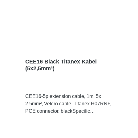
CEE16 Black Titanex Kabel
(5x2,5mm²)
CEE16-5p extension cable, 1m, 5x
2.5mm², Velcro cable, Titanex H07RNF,
PCE connector, blackSpecific
features:Neutrik Powercon1.5mm²
Titanex cableCable Velcrotransparent
open shrink tubeConnections:1x