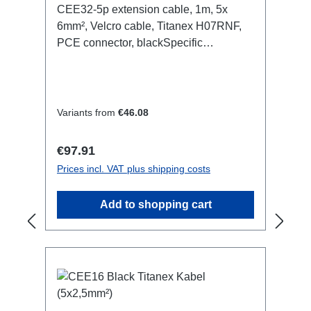
CEE32-5p extension cable, 1m, 5x
6mm², Velcro cable, Titanex H07RNF,
PCE connector, blackSpecific
features:Neutrik Powercon1.5mm²
Titanex cableCable Velcrotransparent
open shrink tubeConnections:1x
CEE32-5p-In1x CEE32-5p-
Variants from
€46.08
OutTechnical data:
Regular price:
€97.91
Prices incl. VAT plus shipping costs
Add to shopping cart