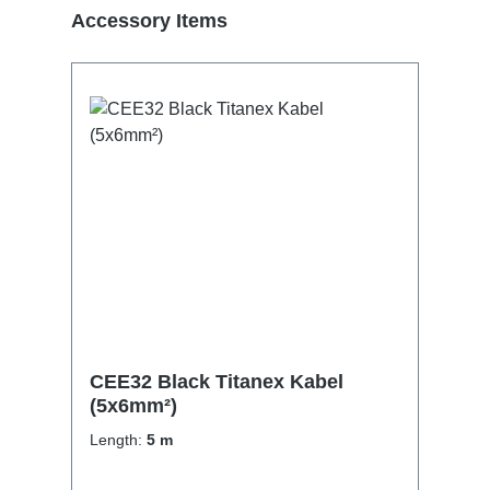
Skip product gallery
Accessory Items
CEE32 Black Titanex Kabel
(5x6mm²)
Length:
5 m