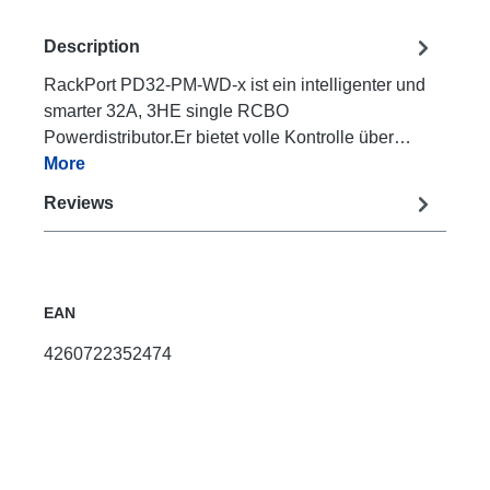
Description
RackPort PD32-PM-WD-x ist ein intelligenter und
smarter 32A, 3HE single RCBO
Powerdistributor.Er bietet volle Kontrolle über…
More
Reviews
EAN
4260722352474