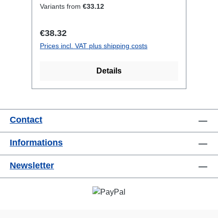
CEE16-5p-In1x CEE16-5p-
Variants from
€33.12
OutTechnical data:
Regular price:
€38.32
Prices incl. VAT plus shipping costs
Details
Contact
Informations
Newsletter