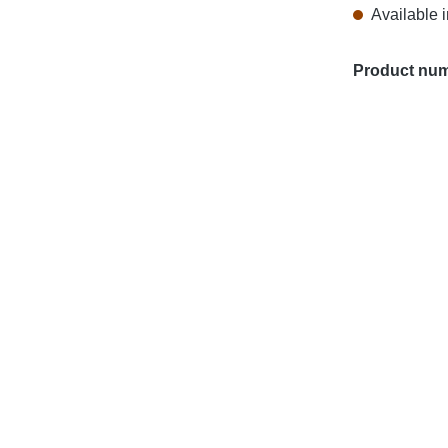
Available i
Product nu