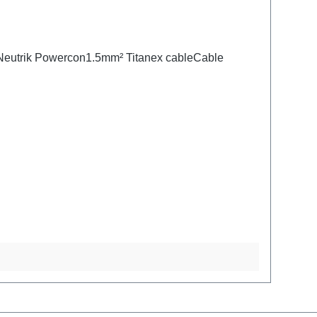
:Neutrik Powercon1.5mm² Titanex cableCable