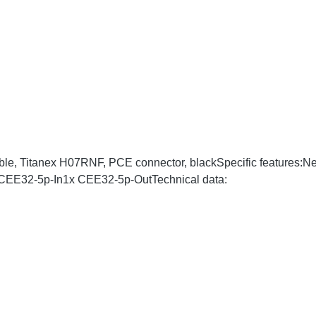
ble, Titanex H07RNF, PCE connector, blackSpecific features:
x CEE32-5p-In1x CEE32-5p-OutTechnical data: