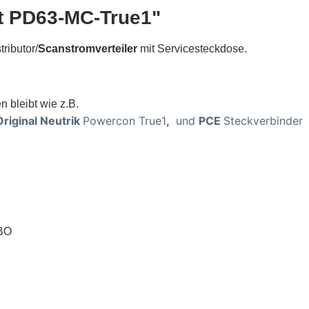
t PD63-MC-True1"
ributor/
Scanstromverteiler
mit Servicesteckdose.
n bleibt wie z.B.
riginal Neutrik
Powercon True1
,
und
PCE
Steckverbinder
CBO