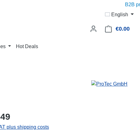
B2B pric
English
€0.00
Shop
ies
Hot Deals
.49
VAT plus shipping costs