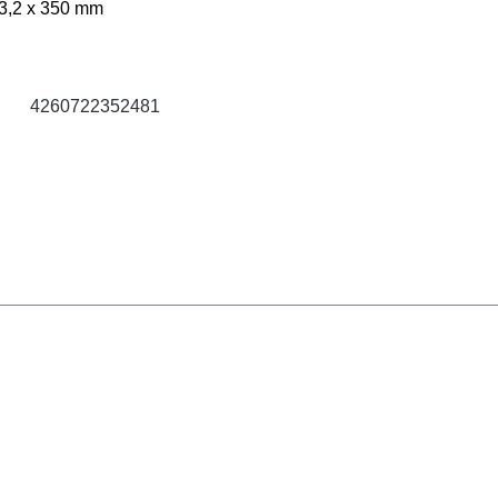
3,2 x 350 mm
4260722352481