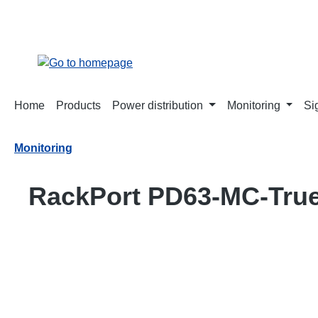
search
Skip to main navigation
Home
Products
Power distribution
Monitoring
Si
Monitoring
RackPort PD63-MC-Tru
Skip image gallery