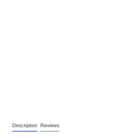
Description
Reviews