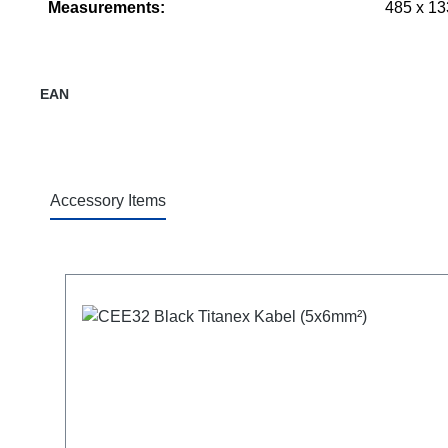
Measurements:
485 x 13
EAN
Accessory Items
Skip product gallery