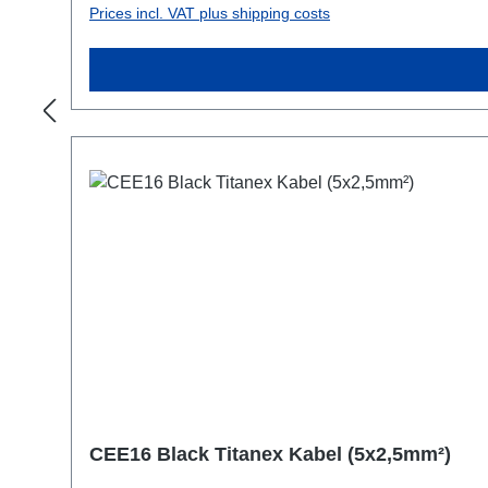
Prices incl. VAT plus shipping costs
CEE16 Black Titanex Kabel (5x2,5mm²)