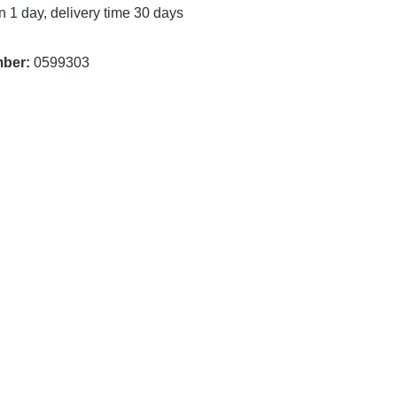
n 1 day, delivery time 30 days
mber:
0599303