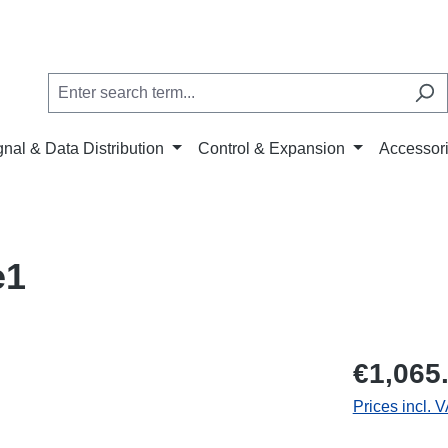
gnal & Data Distribution
Control & Expansion
Accessor
e1
€1,065
Prices incl. 