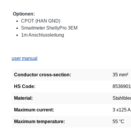
Optionen:
CPOT (HAN GND)
Smartmeter ShellyPro 3EM
1m Anschlussleitung
user manual
Conductor cross-section:
35 mm²
HS Code:
8536901
Material:
Stahlble
Maximum current:
3 x125 A
Maximum temperature:
55 °C