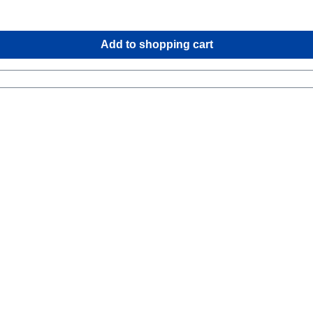
Add to shopping cart