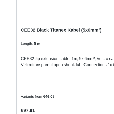
CEE32 Black Titanex Kabel (5x6mm²)
Length:
5 m
CEE32-5p extension cable, 1m, 5x 6mm², Velcro ca
Velcrotransparent open shrink tubeConnections:1
Variants from
€46.08
Regular price:
€97.91