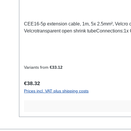
CEE16-5p extension cable, 1m, 5x 2.5mm², Velcro 
Velcrotransparent open shrink tubeConnections:1
Variants from
€33.12
Regular price:
€38.32
Prices incl. VAT plus shipping costs