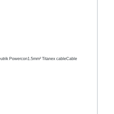
Neutrik Powercon1.5mm² Titanex cableCable