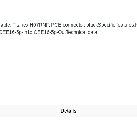
cable, Titanex H07RNF, PCE connector, blackSpecific features
x CEE16-5p-In1x CEE16-5p-OutTechnical data:
Details