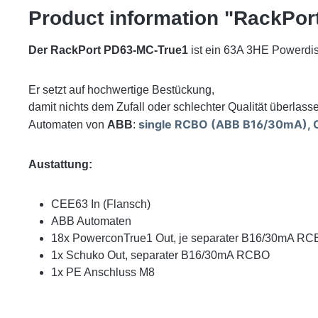
Product information "RackPor
Der RackPort PD63-MC-True1
ist ein 63A 3HE Powerdist
Er setzt auf hochwertige Bestückung,
damit nichts dem Zufall oder schlechter Qualität überlasse
single RCBO (ABB B16/30mA), O
Automaten von
ABB
:
Austattung:
CEE63 In (Flansch)
ABB Automaten
18x PowerconTrue1 Out, je separater B16/30mA R
1x Schuko Out, separater B16/30mA RCBO
1x PE Anschluss M8