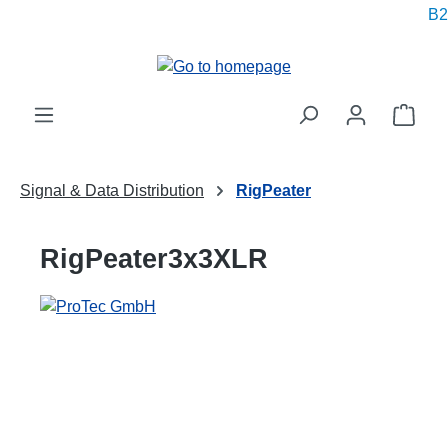
B2B
in content
Shop
Signal & Data Distribution
RigPeater
RigPeater3x3XLR
Skip image gallery