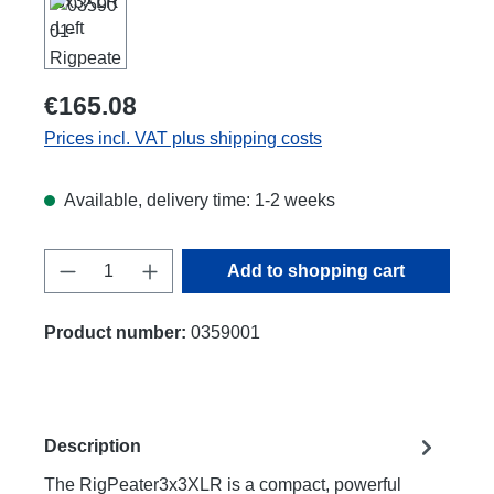
€165.08
Prices incl. VAT plus shipping costs
Available, delivery time: 1-2 weeks
Product Quantity: Enter the desired amount
Add to shopping cart
Product number:
0359001
Description
The RigPeater3x3XLR is a compact, powerful