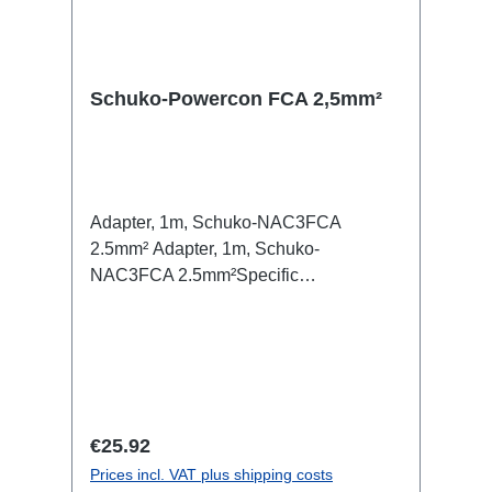
Schuko-Powercon FCA 2,5mm²
Adapter, 1m, Schuko-NAC3FCA
2.5mm² Adapter, 1m, Schuko-
NAC3FCA 2.5mm²Specific
features:Neutrik Powercon, PCETitanex
cableCable VelcroConnections: 1x
Schuko-In1x Powercon-Out
(m/bl)Technical data:
Regular price:
€25.92
Prices incl. VAT plus shipping costs