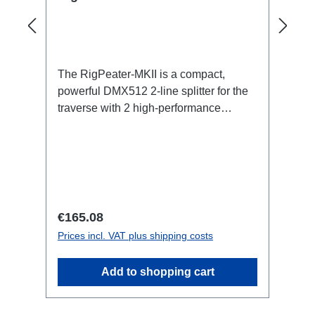
The RigPeater-MKII is a compact,
powerful DMX512 2-line splitter for the
traverse with 2 high-performance
boosters for 2x "256" additional devices
per line (traditionally 32 per
port).Specific features:DMX512
BoosterCan be installed quickly and
easily using RigPort ClampsCan be
positioned variably in the traverseFood
Regular price:
€165.08
SignalSmart Devicesgalvanically
Prices incl. VAT plus shipping costs
isolated (In|Out1|Out2)Integrated wide-
range power supply (90-
Add to shopping cart
264VAC)Connections:1x Powercon-T1-
In1x XLR5-In2x XLR5-OutTechnical
data: