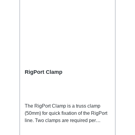
RigPort Clamp
The RigPort Clamp is a truss clamp
(50mm) for quick fixation of the RigPort
line. Two clamps are required per
port.Attention: this is not a lifting device,
which is why a secondary safety device