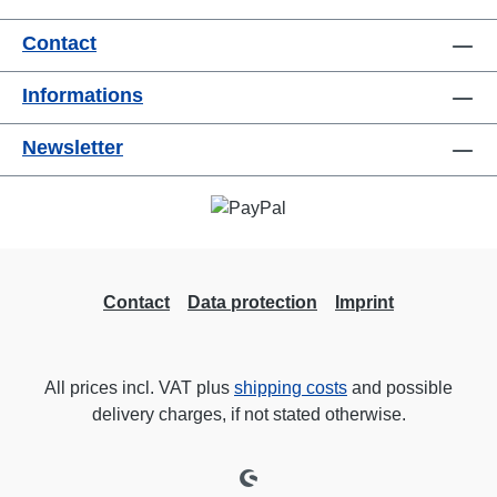
Contact
Informations
Newsletter
Contact
Data protection
Imprint
All prices incl. VAT plus
shipping costs
and possible
delivery charges, if not stated otherwise.