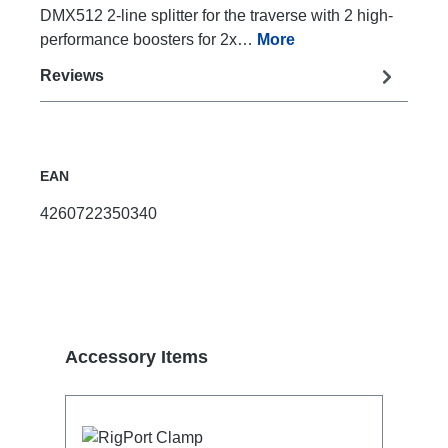
DMX512 2-line splitter for the traverse with 2 high-
performance boosters for 2x…
More
Reviews
EAN
4260722350340
Skip product gallery
Accessory Items