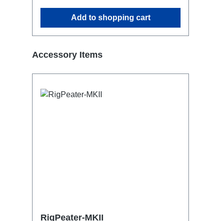
Add to shopping cart
Skip product gallery
Accessory Items
RigPeater-MKII