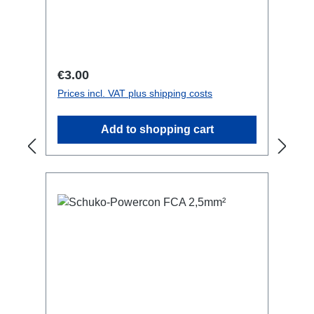
may be required!not compatible with
L1S4 line Technical data:
Regular price:
€3.00
Prices incl. VAT plus shipping costs
Add to shopping cart