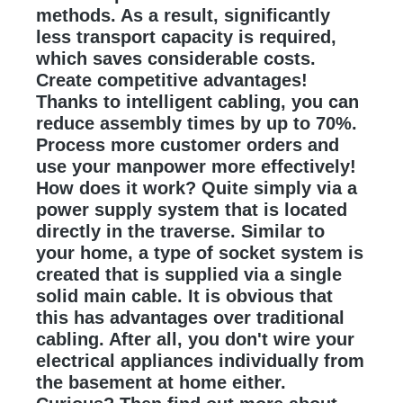
methods. As a result, significantly
less transport capacity is required,
which saves considerable costs.
Create competitive advantages!
Thanks to intelligent cabling, you can
reduce assembly times by up to 70%.
Process more customer orders and
use your manpower more effectively!
How does it work? Quite simply via a
power supply system that is located
directly in the traverse. Similar to
your home, a type of socket system is
created that is supplied via a single
solid main cable. It is obvious that
this has advantages over traditional
cabling. After all, you don't wire your
electrical appliances individually from
the basement at home either.