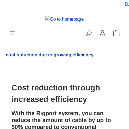
B2
in content
Shop
cost reduction due to growing efficiency
Cost reduction through
increased efficiency
With the Rigport system, you can
reduce the amount of cable by up to
50% compared to conventional