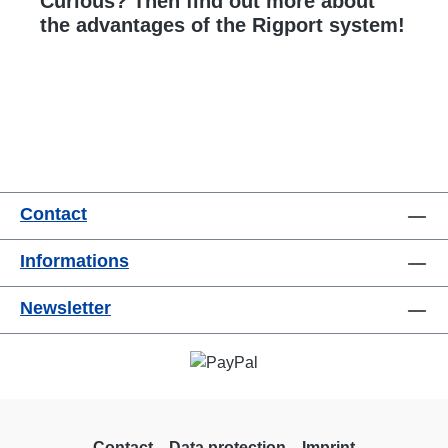
Curious? Then find out more about
the advantages of the Rigport system!
Contact
Informations
Newsletter
Contact
Data protection
Imprint