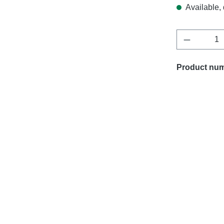
Available, 
Product Q
Product nu