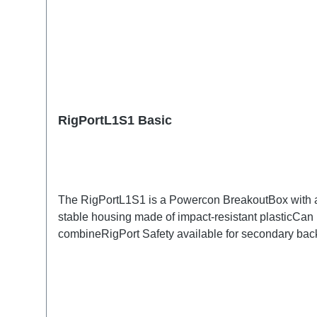
RigPortL1S1 Basic
The RigPortL1S1 is a Powercon BreakoutBox with a S
stable housing made of impact-resistant plasticCan 
combineRigPort Safety available for secondary b