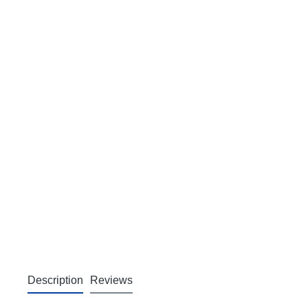
Description
Reviews