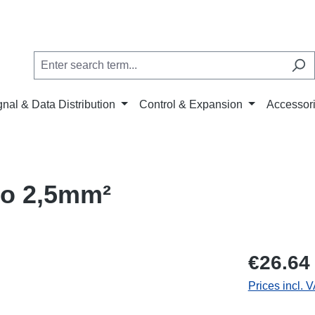
gnal & Data Distribution
Control & Expansion
Accessor
o 2,5mm²
€26.64
Prices incl. 