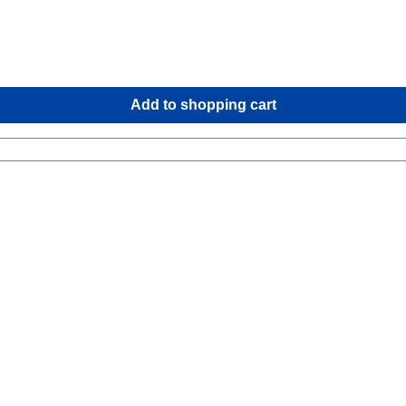
Add to shopping cart