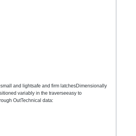
small and lightsafe and firm latchesDimensionally
tioned variably in the traverseeasy to
ough OutTechnical data: