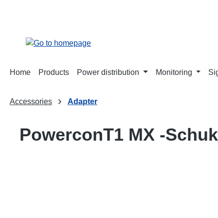
search
Skip to main navigation
Home
Products
Power distribution
Monitoring
Si
Accessories
Adapter
PowerconT1 MX -Schuk
Skip image gallery