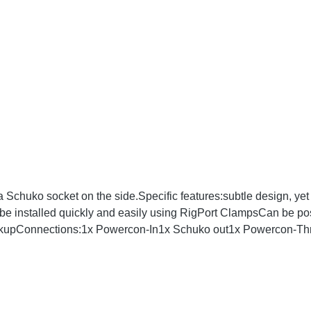
chuko socket on the side.Specific features:subtle design, yet 
be installed quickly and easily using RigPort ClampsCan be posi
ackupConnections:1x Powercon-In1x Schuko out1x Powercon-Thr