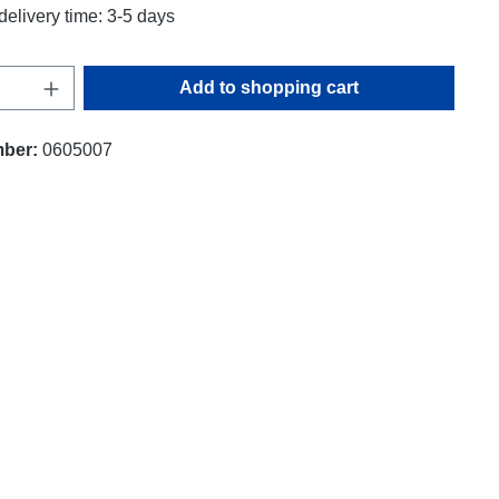
delivery time: 3-5 days
uantity: Enter the desired amount or use t
Add to shopping cart
mber:
0605007