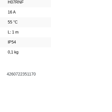
H07RNF
16 A
55 °C
L: 1 m
IP54
0,1 kg
4260722351170