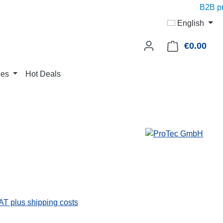
B2B pric
English
€0.00
Shop
ies
Hot Deals
VAT plus shipping costs