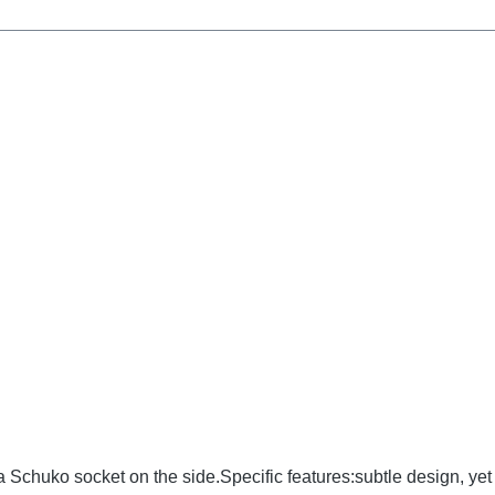
chuko socket on the side.Specific features:subtle design, yet 