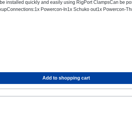
be installed quickly and easily using RigPort ClampsCan be posi
ackupConnections:1x Powercon-In1x Schuko out1x Powercon-Thr
Add to shopping cart