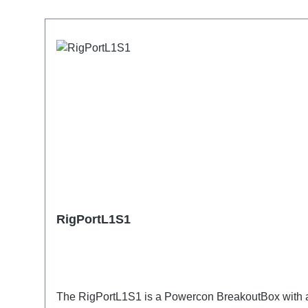
Skip product gallery
RigPortL1S1
The RigPortL1S1 is a Powercon BreakoutBox with a S