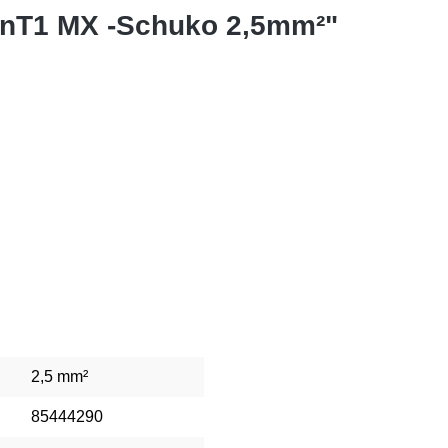
onT1 MX -Schuko 2,5mm²"
2,5 mm²
85444290