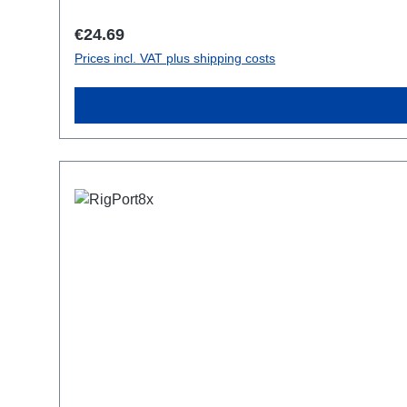
Regular price:
€24.69
Prices incl. VAT plus shipping costs