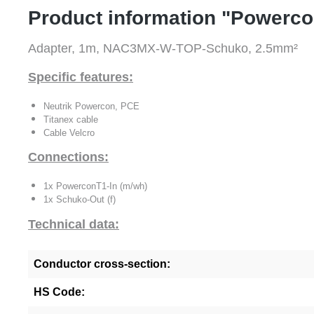
Product information "Powerc
Adapter, 1m, NAC3MX-W-TOP-Schuko, 2.5mm²
Specific features:
Neutrik Powercon, PCE
Titanex cable
Cable Velcro
Connections:
1x PowerconT1-In (m/wh)
1x Schuko-Out (f)
Technical data:
Conductor cross-section:
HS Code: