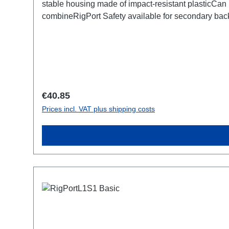
stable housing made of impact-resistant plasticCan 
combineRigPort Safety available for secondary b
Regular price:
€40.85
Prices incl. VAT plus shipping costs