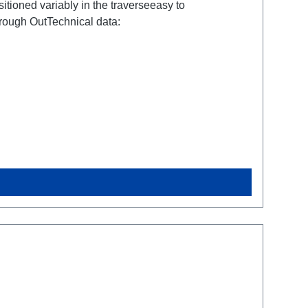
tioned variably in the traverseeasy to
ough OutTechnical data: