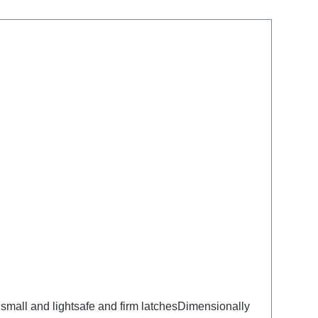
small and lightsafe and firm latchesDimensionally