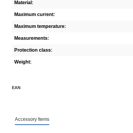
Material:
Maximum current:
Maximum temperature:
Measurements:
Protection class:
Weight:
EAN
Accessory Items